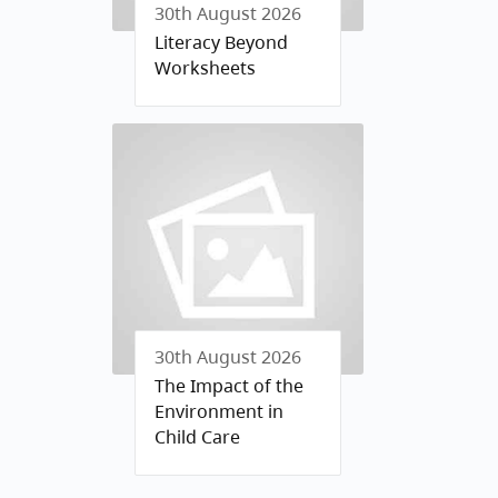
30th August 2026
Literacy Beyond
Worksheets
30th August 2026
The Impact of the
Environment in
Child Care