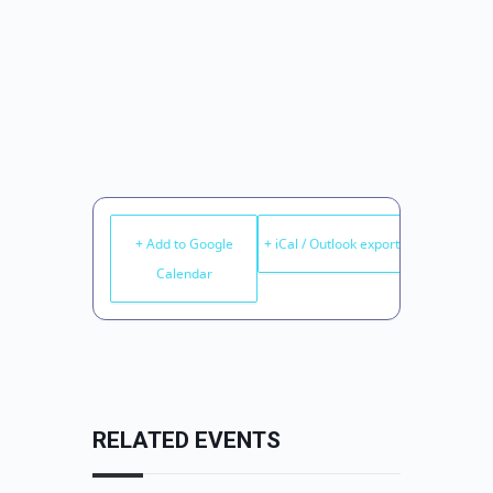
+ Add to Google
+ iCal / Outlook export
Calendar
RELATED EVENTS