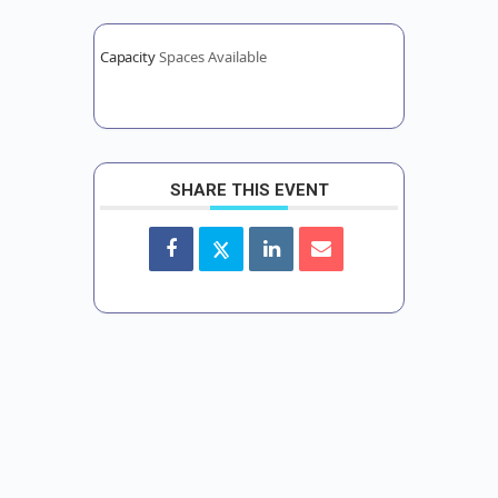
Capacity
Spaces Available
SHARE THIS EVENT