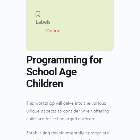
Labels
Online
Programming for
School Age
Children
This workshop will delve into the various
unique aspects to consider when offering
childcare for school-aged children.
Establishing developmentally appropriate