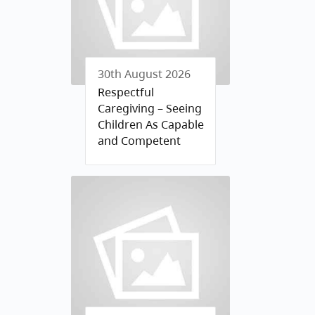
30th August 2026
Respectful
Caregiving – Seeing
Children As Capable
and Competent