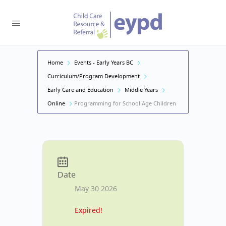
Home
Events - Early Years BC
Curriculum/Program Development
Early Care and Education
Middle Years
Online
Programming for School Age Children
Date
May 30 2026
Expired!