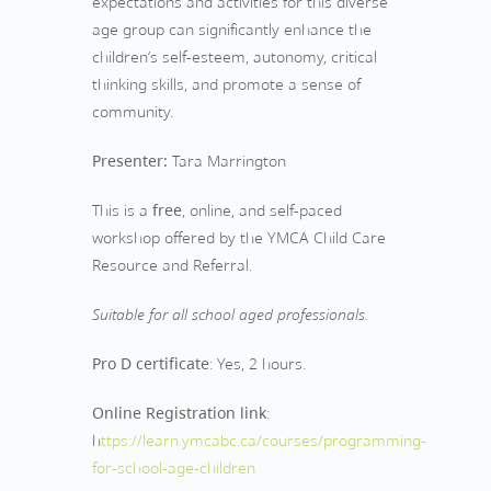
expectations and activities for this diverse
age group can significantly enhance the
children’s self-esteem, autonomy, critical
thinking skills, and promote a sense of
community.
Presenter:
Tara Marrington
This is a
free
, online, and self-paced
workshop offered by the YMCA Child Care
Resource and Referral.
Suitable for all school aged professionals.
Pro D certificate
: Yes, 2 hours.
Online Registration link
:
h
ttps://learn.ymcabc.ca/courses/programming-
for-school-age-children