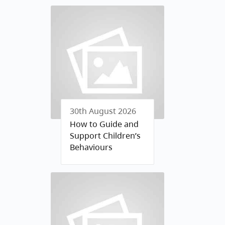
30th August 2026
How to Guide and
Support Children’s
Behaviours