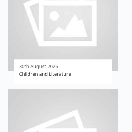
30th August 2026
Children and Literature