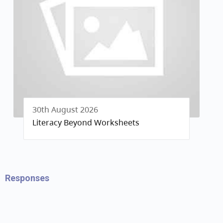
30th August 2026
Literacy Beyond Worksheets
Responses