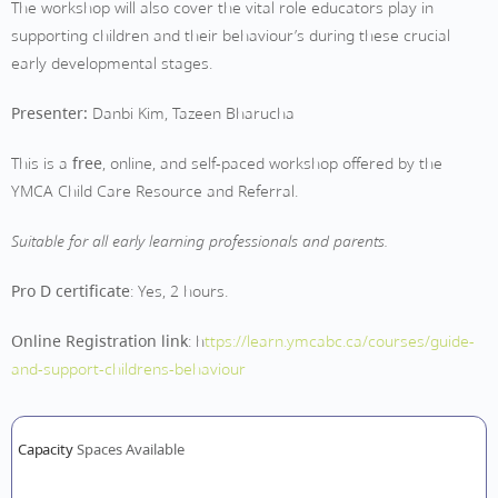
The workshop will also cover the vital role educators play in
supporting children and their behaviour’s during these crucial
early developmental stages.
Presenter:
Danbi Kim, Tazeen Bharucha
This is a
free
, online, and self-paced workshop offered by the
YMCA Child Care Resource and Referral.
Suitable for all early learning professionals and parents.
Pro D certificate
: Yes, 2 hours.
Online Registration link
: h
ttps://learn.ymcabc.ca/courses/guide-
and-support-childrens-behaviour
Capacity
Spaces Available