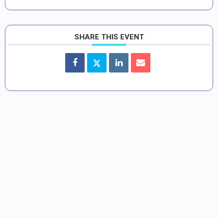
SHARE THIS EVENT