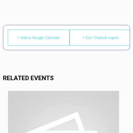
+ Add to Google Calendar
+ iCal / Outlook export
RELATED EVENTS