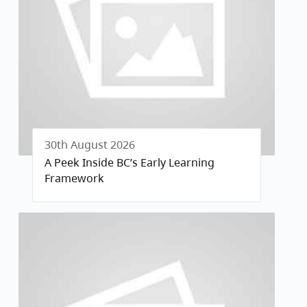
30th August 2026
A Peek Inside BC’s Early Learning
Framework