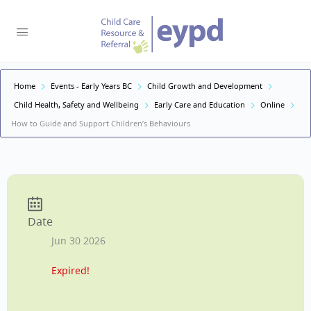
Home
Events - Early Years BC
Child Growth and Development
Child Health, Safety and Wellbeing
Early Care and Education
Online
How to Guide and Support Children’s Behaviours
Date
Jun 30 2026
Expired!