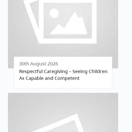
30th August 2026
Respectful Caregiving – Seeing Children
As Capable and Competent