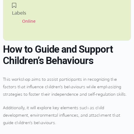
Labels
Online
How to Guide and Support
Children’s Behaviours
This workshop aims to assist participants in recognizing the
factors that influence children’s behaviours while emphasizing
strategies to foster their independence and self-regulation skills.
Additionally, it will explore key elements such as child
development, environmental influences, and attachment that
guide children’s behaviours.