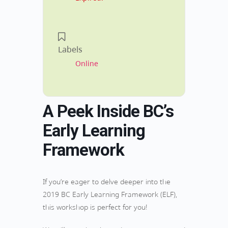
Labels
Online
A Peek Inside BC’s
Early Learning
Framework
If you’re eager to delve deeper into the
2019 BC Early Learning Framework (ELF),
this workshop is perfect for you!