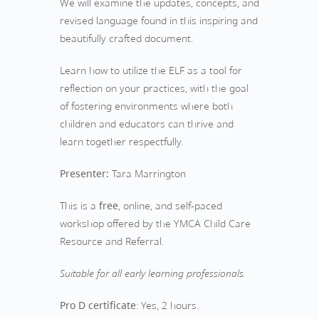
We will examine the updates, concepts, and
revised language found in this inspiring and
beautifully crafted document.
Learn how to utilize the ELF as a tool for
reflection on your practices, with the goal
of fostering environments where both
children and educators can thrive and
learn together respectfully.
Presenter:
Tara Marrington
This is a
free
, online, and self-paced
workshop offered by the YMCA Child Care
Resource and Referral.
Suitable for all early learning professionals.
Pro D certificate
: Yes, 2 hours.