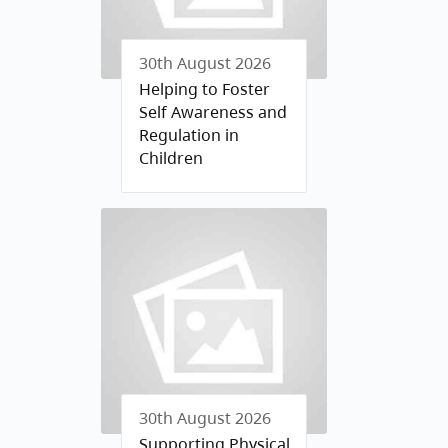
30th August 2026
Helping to Foster
Self Awareness and
Regulation in
Children
30th August 2026
Supporting Physical