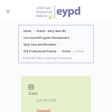
Home
Events - Early Years BC
Curriculum/Program Development
Early Care and Education
ECE Professional Practice
Online
A Peek
Inside BC’s Early Learning Framework
Date
Jun 30 2026
Expired!