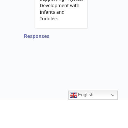
Development with
Infants and
Toddlers
Responses
English
Contact us
ccrr@gov.bc.ca
1 (888) 338-6622