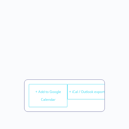
+ Add to Google
+ iCal / Outlook export
Calendar