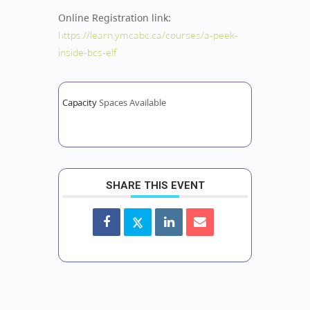
Online Registration link:
https://learn.ymcabc.ca/courses/a-peek-
inside-bcs-elf
Capacity
Spaces Available
SHARE THIS EVENT