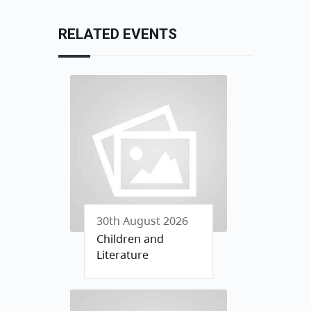
RELATED EVENTS
30th August 2026
Children and
Literature