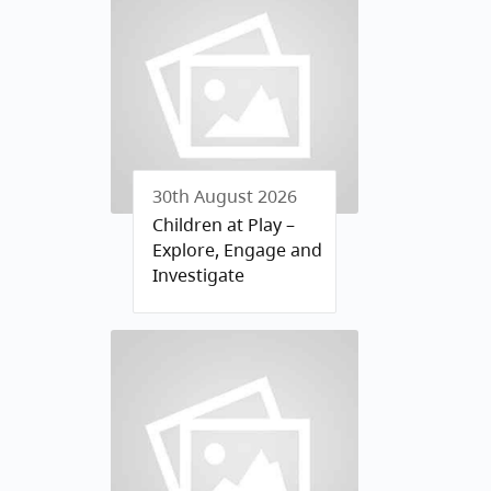
30th August 2026
Children at Play –
Explore, Engage and
Investigate