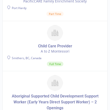
PacificCARE Family Enrichment Society
Port Hardy
Part Time
Child Care Provider
A to Z Montessori
Smithers, BC, Canada
Full Time
Aboriginal Supported Child Development Support
Worker (Early Years Direct Support Worker) – 2
Openings