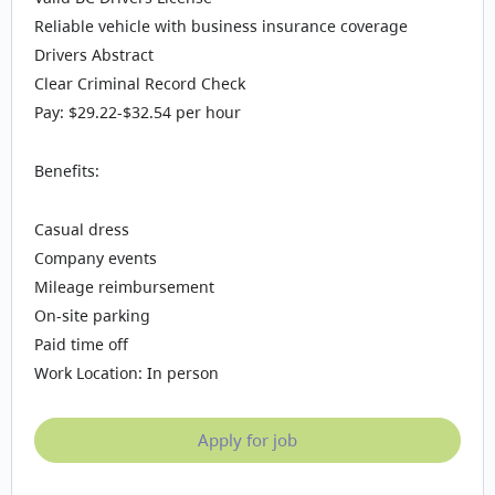
Reliable vehicle with business insurance coverage
Drivers Abstract
Clear Criminal Record Check
Pay: $29.22-$32.54 per hour
Benefits:
Casual dress
Company events
Mileage reimbursement
On-site parking
Paid time off
Work Location: In person