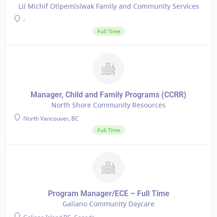
Lii Michif Otipemisiwak Family and Community Services
-
Full Time
Manager, Child and Family Programs (CCRR)
North Shore Community Resources
North Vancouver, BC
Full Time
Program Manager/ECE – Full Time
Galiano Community Daycare