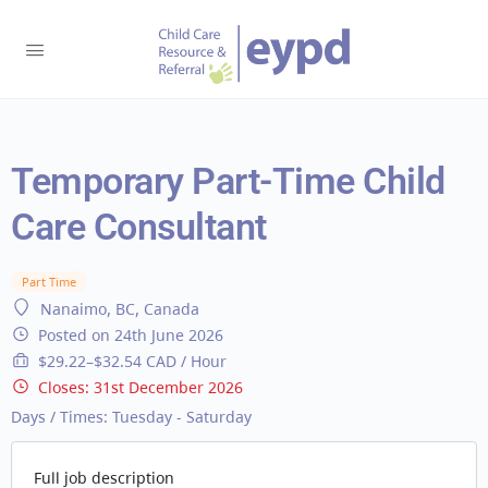
Temporary Part-Time Child
Care Consultant
Part Time
Nanaimo, BC, Canada
Posted on 24th June 2026
$29.22–$32.54 CAD / Hour
Closes:
31st December 2026
Days / Times:
Tuesday - Saturday
Full job description