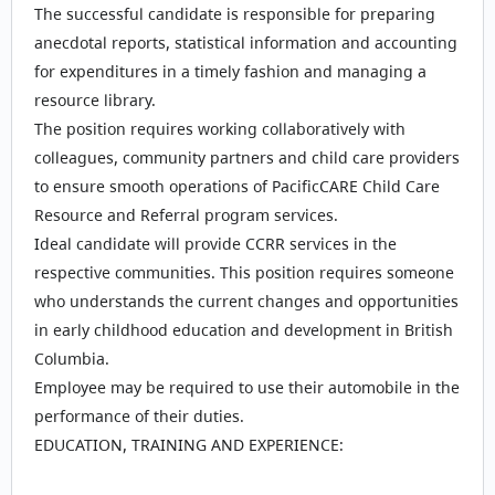
The successful candidate is responsible for preparing
anecdotal reports, statistical information and accounting
for expenditures in a timely fashion and managing a
resource library.
The position requires working collaboratively with
colleagues, community partners and child care providers
to ensure smooth operations of PacificCARE Child Care
Resource and Referral program services.
Ideal candidate will provide CCRR services in the
respective communities. This position requires someone
who understands the current changes and opportunities
in early childhood education and development in British
Columbia.
Employee may be required to use their automobile in the
performance of their duties.
EDUCATION, TRAINING AND EXPERIENCE: