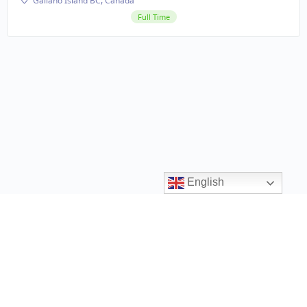
Galiano Island BC, Canada
Full Time
English
Contact us
ccrr@gov.bc.ca
1 (888) 338-6622
Privacy Policy
Terms and Conditions