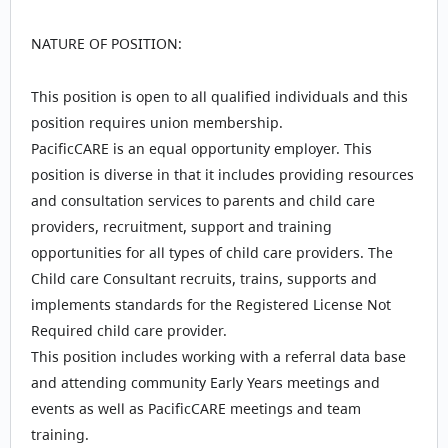
NATURE OF POSITION:
This position is open to all qualified individuals and this
position requires union membership.
PacificCARE is an equal opportunity employer. This
position is diverse in that it includes providing resources
and consultation services to parents and child care
providers, recruitment, support and training
opportunities for all types of child care providers. The
Child care Consultant recruits, trains, supports and
implements standards for the Registered License Not
Required child care provider.
This position includes working with a referral data base
and attending community Early Years meetings and
events as well as PacificCARE meetings and team
training.