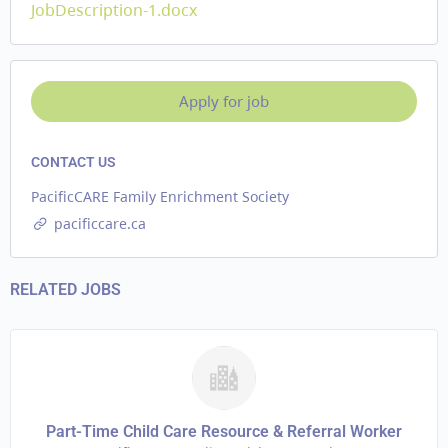
JobDescription-1.docx
CONTACT US
PacificCARE Family Enrichment Society
pacificcare.ca
RELATED JOBS
Part-Time Child Care Resource & Referral Worker