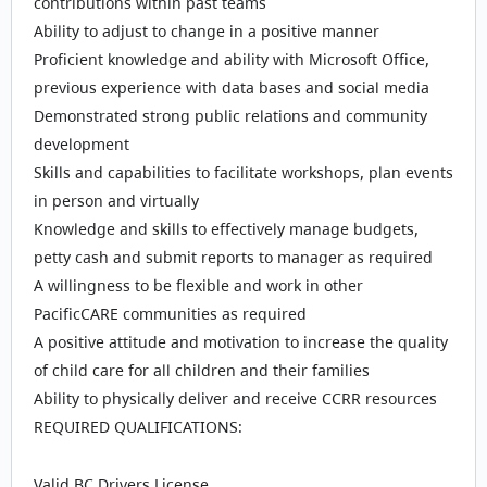
contributions within past teams
Ability to adjust to change in a positive manner
Proficient knowledge and ability with Microsoft Office,
previous experience with data bases and social media
Demonstrated strong public relations and community
development
Skills and capabilities to facilitate workshops, plan events
in person and virtually
Knowledge and skills to effectively manage budgets,
petty cash and submit reports to manager as required
A willingness to be flexible and work in other
PacificCARE communities as required
A positive attitude and motivation to increase the quality
of child care for all children and their families
Ability to physically deliver and receive CCRR resources
REQUIRED QUALIFICATIONS:
Valid BC Drivers License