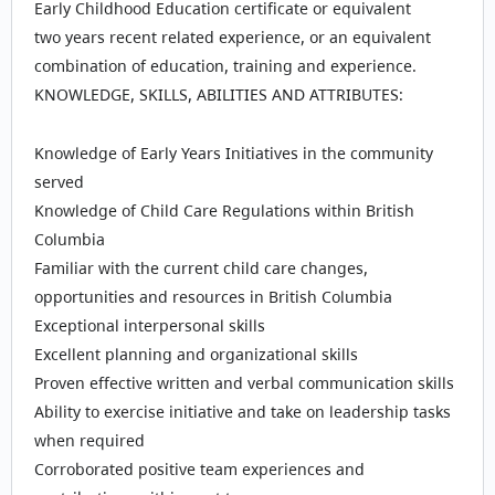
Early Childhood Education certificate or equivalent
two years recent related experience, or an equivalent
combination of education, training and experience.
KNOWLEDGE, SKILLS, ABILITIES AND ATTRIBUTES:
Knowledge of Early Years Initiatives in the community
served
Knowledge of Child Care Regulations within British
Columbia
Familiar with the current child care changes,
opportunities and resources in British Columbia
Exceptional interpersonal skills
Excellent planning and organizational skills
Proven effective written and verbal communication skills
Ability to exercise initiative and take on leadership tasks
when required
Corroborated positive team experiences and