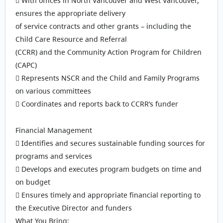
 With offices in North Vancouver and West Vancouver,
ensures the appropriate delivery
of service contracts and other grants – including the
Child Care Resource and Referral
(CCRR) and the Community Action Program for Children
(CAPC)
 Represents NSCR and the Child and Family Programs
on various committees
 Coordinates and reports back to CCRR’s funder
Financial Management
 Identifies and secures sustainable funding sources for
programs and services
 Develops and executes program budgets on time and
on budget
 Ensures timely and appropriate financial reporting to
the Executive Director and funders
What You Bring: