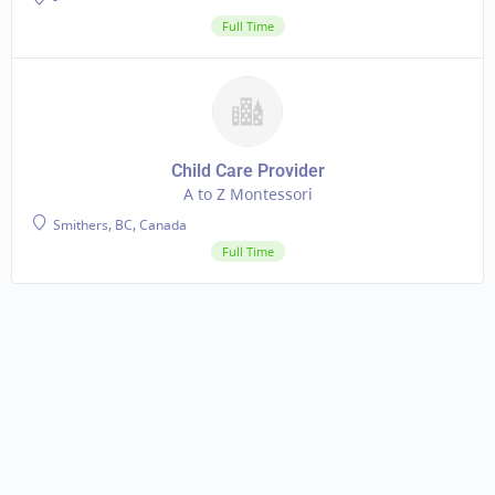
Full Time
Child Care Provider
A to Z Montessori
Smithers, BC, Canada
Full Time