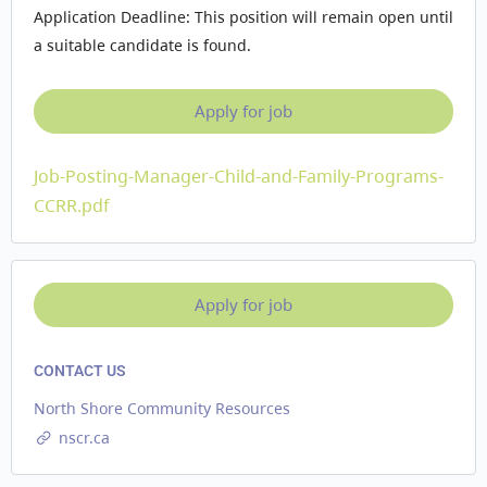
Application Deadline: This position will remain open until
a suitable candidate is found.
Job-Posting-Manager-Child-and-Family-Programs-
CCRR.pdf
CONTACT US
North Shore Community Resources
nscr.ca