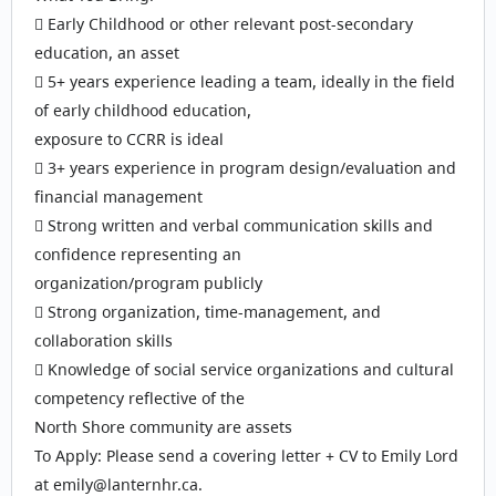
 Early Childhood or other relevant post-secondary
education, an asset
 5+ years experience leading a team, ideally in the field
of early childhood education,
exposure to CCRR is ideal
 3+ years experience in program design/evaluation and
financial management
 Strong written and verbal communication skills and
confidence representing an
organization/program publicly
 Strong organization, time-management, and
collaboration skills
 Knowledge of social service organizations and cultural
competency reflective of the
North Shore community are assets
To Apply: Please send a covering letter + CV to Emily Lord
at emily@lanternhr.ca.