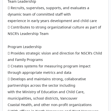
Team Leadership
 Recruits, supervises, supports, and evaluates a
dynamic team of committed staff with
experience in early years development and child care
 Contributes to strong organizational culture as part of
NSCR’s Leadership Team
Program Leadership
 Provides strategic vision and direction for NSCR’s Child
and Family Programs
 Creates systems for measuring program impact
through appropriate metrics and data
 Develops and maintains strong, collaborative
partnerships across the sector including
with the Ministry of Education and Child Care,
municipalities, school districts, Vancouver
Coastal Health, and other non-profit organizations