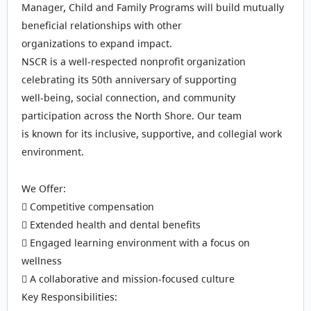
Manager, Child and Family Programs will build mutually
beneficial relationships with other
organizations to expand impact.
NSCR is a well‑respected nonprofit organization
celebrating its 50th anniversary of supporting
well‑being, social connection, and community
participation across the North Shore. Our team
is known for its inclusive, supportive, and collegial work
environment.
We Offer:
 Competitive compensation
 Extended health and dental benefits
 Engaged learning environment with a focus on
wellness
 A collaborative and mission-focused culture
Key Responsibilities: