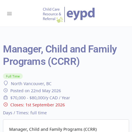
Manager, Child and Family
Programs (CCRR)
Full Time
North Vancouver, BC
Posted on 22nd May 2026
$70,000 - $80,000/y CAD / Year
Closes:
1st September 2026
Days / Times:
full time
Manager, Child and Family Programs (CCRR)