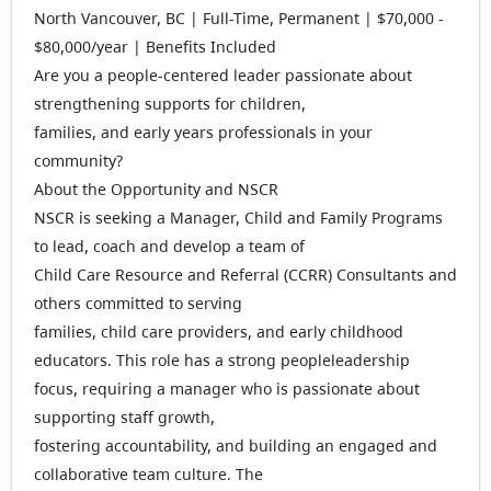
North Vancouver, BC | Full-Time, Permanent | $70,000 -
$80,000/year | Benefits Included
Are you a people-centered leader passionate about
strengthening supports for children,
families, and early years professionals in your
community?
About the Opportunity and NSCR
NSCR is seeking a Manager, Child and Family Programs
to lead, coach and develop a team of
Child Care Resource and Referral (CCRR) Consultants and
others committed to serving
families, child care providers, and early childhood
educators. This role has a strong peopleleadership
focus, requiring a manager who is passionate about
supporting staff growth,
fostering accountability, and building an engaged and
collaborative team culture. The