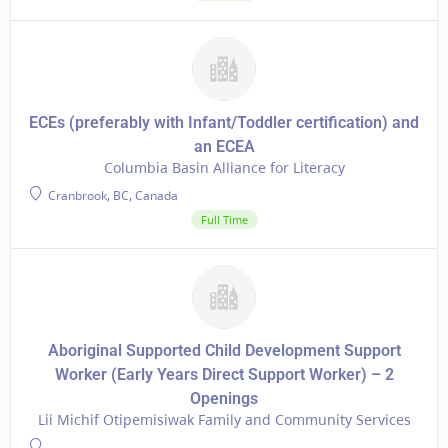
ECEs (preferably with Infant/Toddler certification) and
an ECEA
Columbia Basin Alliance for Literacy
Cranbrook, BC, Canada
Full Time
Aboriginal Supported Child Development Support
Worker (Early Years Direct Support Worker) – 2
Openings
Lii Michif Otipemisiwak Family and Community Services
-