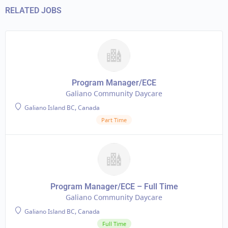
RELATED JOBS
Program Manager/ECE
Galiano Community Daycare
Galiano Island BC, Canada
Part Time
Program Manager/ECE – Full Time
Galiano Community Daycare
Galiano Island BC, Canada
Full Time