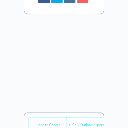
+ Add to Google
+ iCal / Outlook export