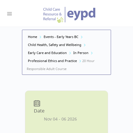
Home
Events - Early Years BC
Child Health, Safety and Wellbeing
Early Care and Education
In Person
Professional Ethics and Practice
20 Hour
Responsible Adult Course
Date
Nov 04 - 06 2026