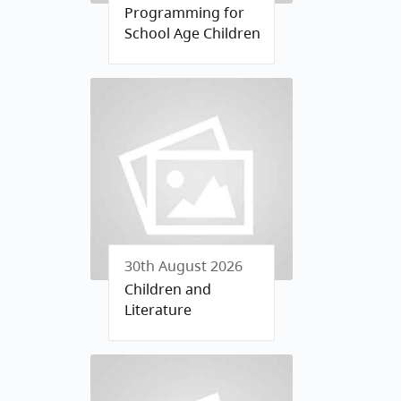
Programming for
School Age Children
30th August 2026
Children and
Literature