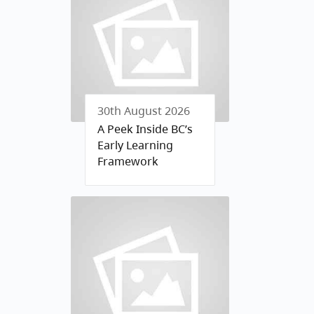
30th August 2026
A Peek Inside BC’s
Early Learning
Framework