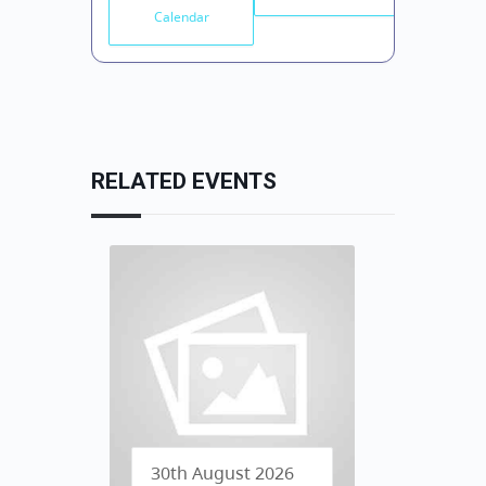
Calendar
RELATED EVENTS
30th August 2026