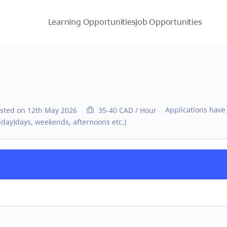
Learning Opportunities
Job Opportunities
Applications have
sted on 12th May 2026
35-40 CAD / Hour
day)days, weekends, afternoons etc.)