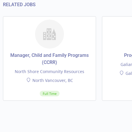
RELATED JOBS
Manager, Child and Family Programs
Pro
(CCRR)
Galia
North Shore Community Resources
Gal
North Vancouver, BC
Full Time