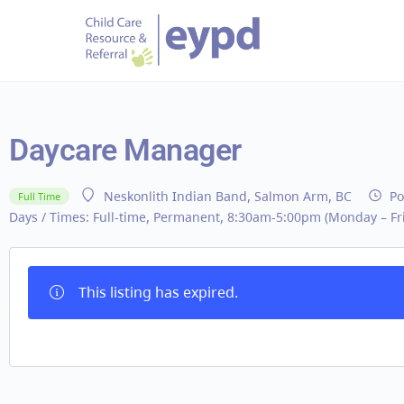
Daycare Manager
Po
Neskonlith Indian Band, Salmon Arm, BC
Full Time
Days / Times:
Full-time, Permanent, 8:30am-5:00pm (Monday – Fri
This listing has expired.