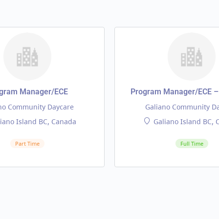
gram Manager/ECE
Program Manager/ECE – 
no Community Daycare
Galiano Community D
iano Island BC, Canada
Galiano Island BC,
Part Time
Full Time