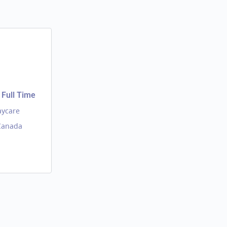
Full Time
aycare
 Canada