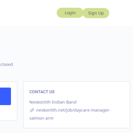
 closed
CONTACT US
Neskonlith Indian Band
neskonlith.net/job/daycare-manager-
salmon-arm