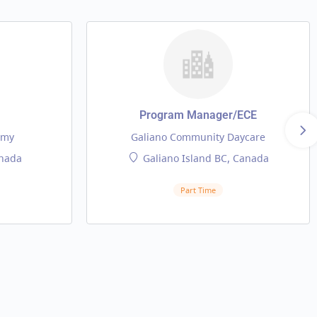
Program Manager/ECE
emy
Galiano Community Daycare
nada
Galiano Island BC, Canada
Part Time