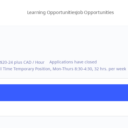
Learning Opportunities
Job Opportunities
Applications have closed
$20-24 plus CAD / Hour
ll Time Temporary Position, Mon-Thurs 8:30-4:30, 32 hrs. per week