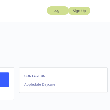
CONTACT US
Appledale Daycare