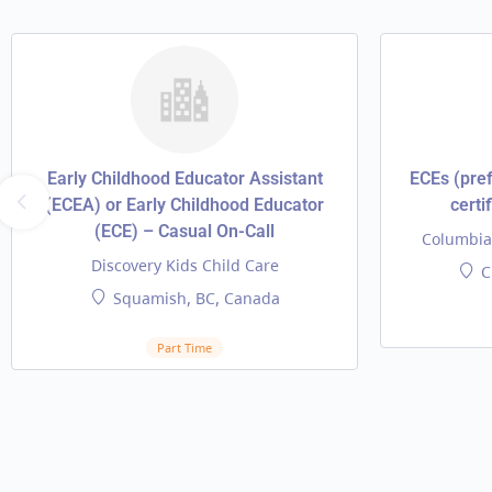
Early Childhood Educator Assistant
ECEs (pref
(ECEA) or Early Childhood Educator
certi
(ECE) – Casual On-Call
Columbia 
Discovery Kids Child Care
C
Squamish, BC, Canada
Part Time