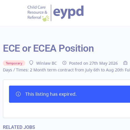
ECE or ECEA Position
Posted on 27th May 2026
Winlaw BC
Temporary
Days / Times:
2 Month term contract from July 6th to Aug 20th Fu
This listing has expired.
RELATED JOBS