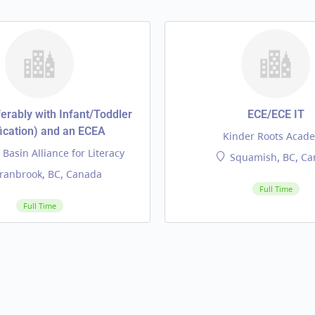
erably with Infant/Toddler
ECE/ECE IT
fication) and an ECEA
Kinder Roots Acad
Basin Alliance for Literacy
Squamish, BC, Ca
ranbrook, BC, Canada
Full Time
Full Time