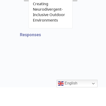
Creating
Neurodivergent-
Inclusive Outdoor
Environments
Responses
English
Contact us
ccrr@gov.bc.ca