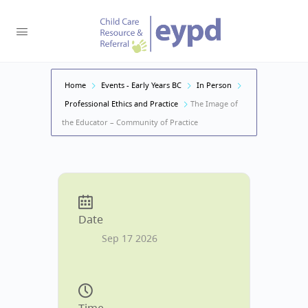
Home
Events - Early Years BC
In Person
Professional Ethics and Practice
The Image of
the Educator – Community of Practice
Date
Sep 17 2026