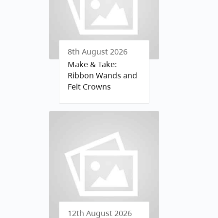
8th August 2026
Make & Take:
Ribbon Wands and
Felt Crowns
12th August 2026