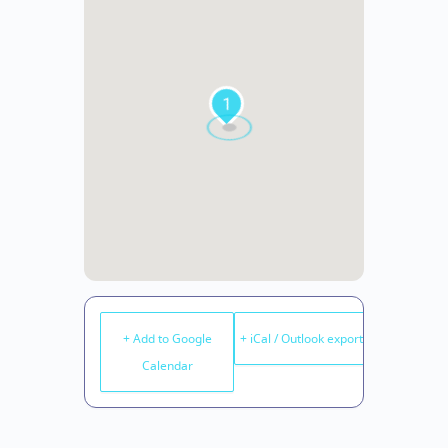
1
+ Add to Google
+ iCal / Outlook export
Calendar