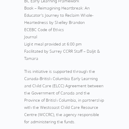
BC Early Learning Framework
Book – Reimagining Heartbreak: An
Educator’s Journey to Reclaim Whole-
Heartedness by Shelley Brandon
ECEBC Code of Ethics
Journal
Light meal provided at 6:00 pm
Facilitated by Surrey CCRR Staff – Daljit &
Tamara
This initiative is supported through the
Canada-British Columbia Early Learning
and Child Care (ELCC) Agreement between
the Government of Canada and the
Province of British Columbia, in partnership
with the Westcoast Child Care Resource
Centre (WCCRC), the agency responsible
for administering the funds.