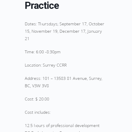
Practice
Dates: Thursdays; September 17, October
15, November 19, December 17, January
21
Time: 6:00 -8:30pm
Location: Surrey CCRR
Address: 101 – 13583 81 Avenue, Surrey,
BC, V3W 3V8
Cost: $ 20.00
Cost includes:
12.5 hours of professional development