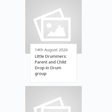
14th August 2026
Little Drummers:
Parent and Child
Drop-in Drum
group