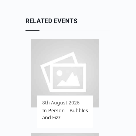
RELATED EVENTS
8th August 2026
In-Person – Bubbles
and Fizz