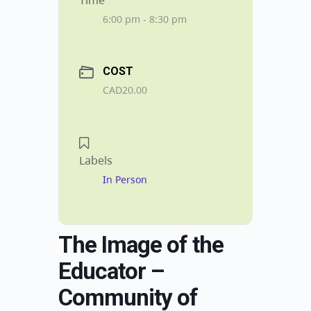
Time
6:00 pm - 8:30 pm
COST
CAD20.00
Labels
In Person
The Image of the
Educator –
Community of