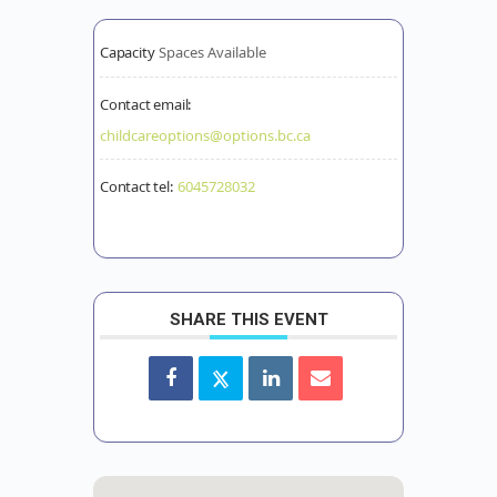
Capacity
Spaces Available
Contact email:
childcareoptions@options.bc.ca
Contact tel:
6045728032
SHARE THIS EVENT