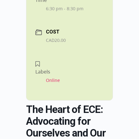
Time
6:30 pm - 8:30 pm
COST
CAD20.00
Labels
Online
The Heart of ECE:
Advocating for
Ourselves and Our