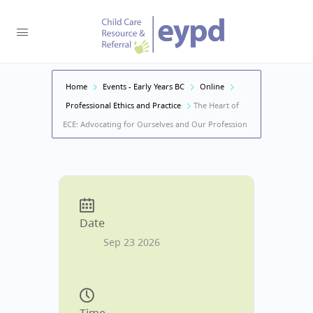
Home
Events - Early Years BC
Online
Professional Ethics and Practice
The Heart of
ECE: Advocating for Ourselves and Our Profession
Date
Sep 23 2026