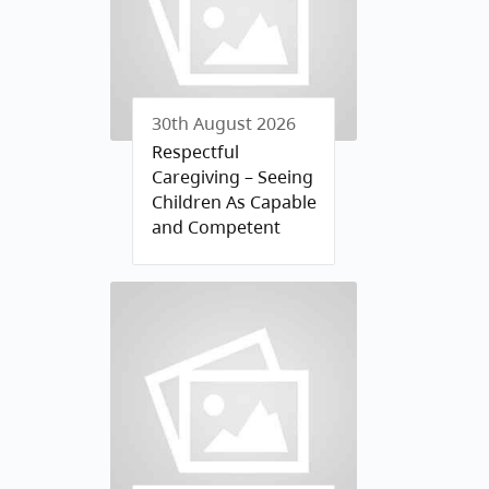
30th August 2026
Respectful
Caregiving – Seeing
Children As Capable
and Competent