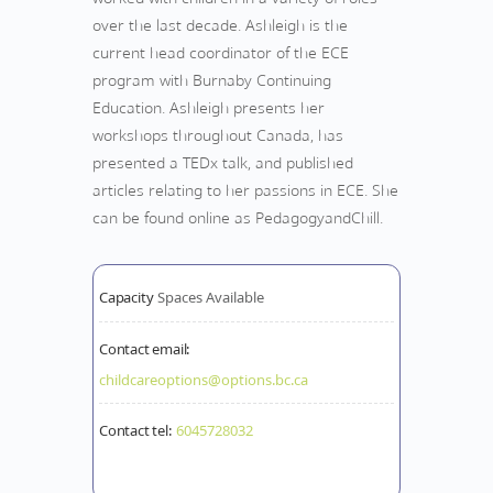
over the last decade. Ashleigh is the
current head coordinator of the ECE
program with Burnaby Continuing
Education. Ashleigh presents her
workshops throughout Canada, has
presented a TEDx talk, and published
articles relating to her passions in ECE. She
can be found online as PedagogyandChill.
Capacity
Spaces Available
Contact email:
childcareoptions@options.bc.ca
Contact tel:
6045728032