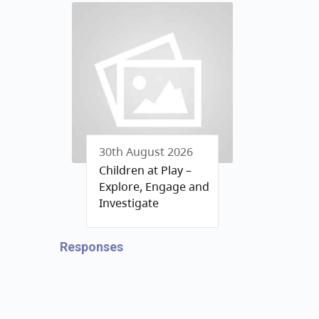
30th August 2026
Children at Play –
Explore, Engage and
Investigate
Responses