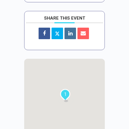
SHARE THIS EVENT
1