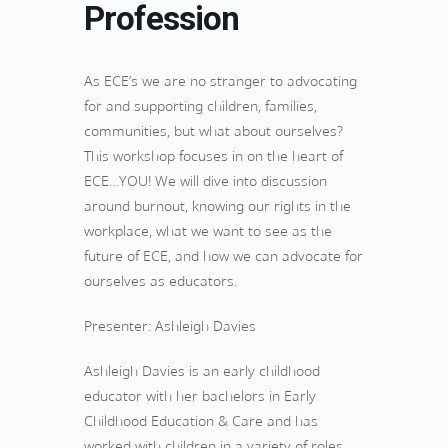
Profession
As ECE’s we are no stranger to advocating
for and supporting children, families,
communities, but what about ourselves?
This workshop focuses in on the heart of
ECE…YOU! We will dive into discussion
around burnout, knowing our rights in the
workplace, what we want to see as the
future of ECE, and how we can advocate for
ourselves as educators.
Presenter: Ashleigh Davies
Ashleigh Davies is an early childhood
educator with her bachelors in Early
Childhood Education & Care and has
worked with children in a variety of roles