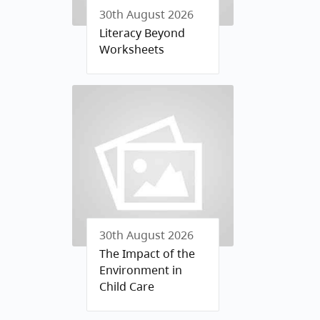
30th August 2026
Literacy Beyond
Worksheets
30th August 2026
The Impact of the
Environment in
Child Care