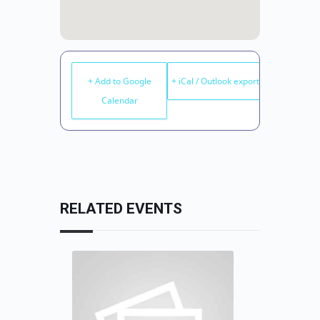
+ Add to Google
+ iCal / Outlook export
Calendar
RELATED EVENTS