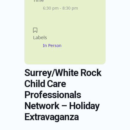
Time
6:30 pm - 8:30 pm
Labels
In Person
Surrey/White Rock
Child Care
Professionals
Network – Holiday
Extravaganza