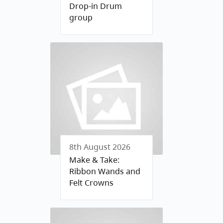
Drop-in Drum
group
8th August 2026
Make & Take:
Ribbon Wands and
Felt Crowns