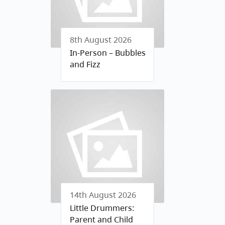
8th August 2026
In-Person – Bubbles
and Fizz
14th August 2026
Little Drummers:
Parent and Child