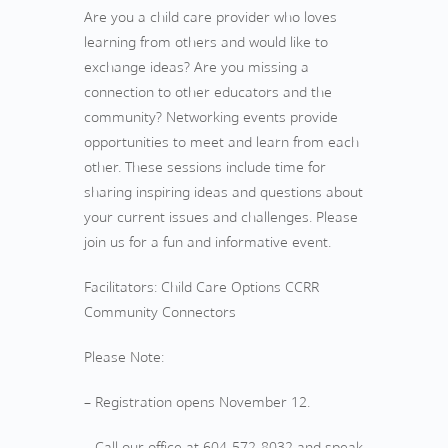
Are you a child care provider who loves
learning from others and would like to
exchange ideas? Are you missing a
connection to other educators and the
community? Networking events provide
opportunities to meet and learn from each
other. These sessions include time for
sharing inspiring ideas and questions about
your current issues and challenges. Please
join us for a fun and informative event.
Facilitators: Child Care Options CCRR
Community Connectors
Please Note:
– Registration opens November 12.
– Call our office at 604-572-8032 and speak