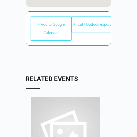
+ Add to Google
+ iCal / Outlook export
Calendar
RELATED EVENTS