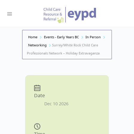
Home
Events - Early Years BC
In Person
Networking
Surrey/White Rock Child Care
Professionals Network – Holiday Extravaganza
Date
Dec 10 2026