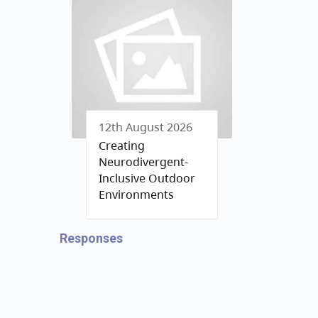
12th August 2026
Creating
Neurodivergent-
Inclusive Outdoor
Environments
Responses