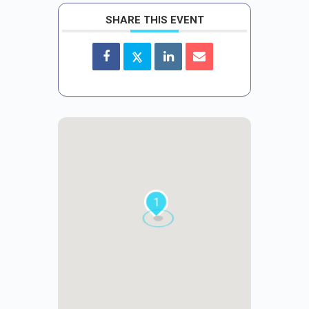
SHARE THIS EVENT
1