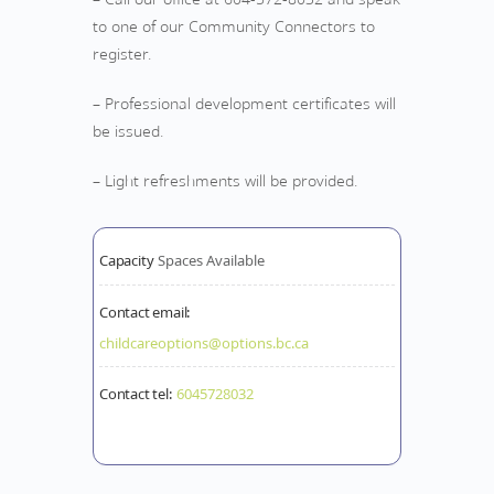
to one of our Community Connectors to
register.
– Professional development certificates will
be issued.
– Light refreshments will be provided.
Capacity
Spaces Available
Contact email:
childcareoptions@options.bc.ca
Contact tel:
6045728032