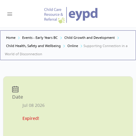
Home
Events - Early Years BC
Child Growth and Development
Child Health, Safety and Wellbeing
Online
Supporting Connection in a
World of Disconnection
Date
Jul 08 2026
Expired!