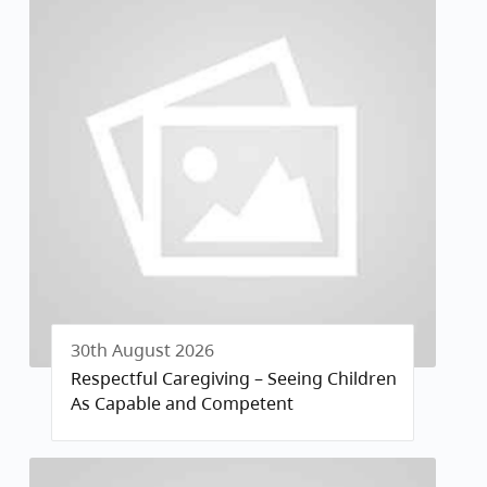
30th August 2026
Respectful Caregiving – Seeing Children
As Capable and Competent