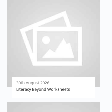
30th August 2026
Literacy Beyond Worksheets