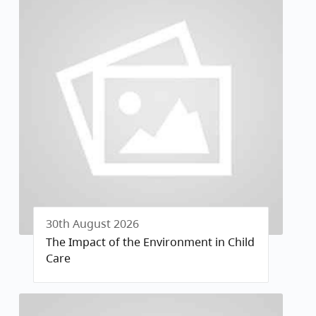
30th August 2026
The Impact of the Environment in Child
Care