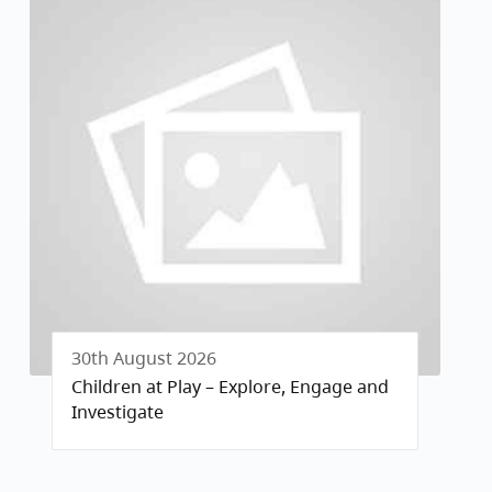
30th August 2026
Children at Play – Explore, Engage and
Investigate