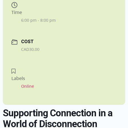
Time
6:00 pm - 8:00 pm
COST
CAD30.00
Labels
Online
Supporting Connection in a
World of Disconnection