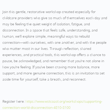
Join this gentle, restorative workshop created especially for
childcare providers who give so much of themselves each day and
may be feeling the quiet weight of isolation, fatigue, and
disconnection. In a space that feels safe, understanding, and
human, we’ll explore simple, meaningful ways to rebuild
connection—with ourselves, with one another, and with the people
who matter most in our lives. Through reflection, shared
experiences, and practical tools, this workshop offers a chance to
pause, be acknowledged, and remember that you’re not alone in
how you’re feeling. If you’ve been craving more balance, more
support, and more genuine connection, this is an invitation to set
aside time for yourself, take a breath, and reconnect.
Register here:
https://www.wstcoast.org/workshops/supporting-
connection-world-disconnection-4810-8100