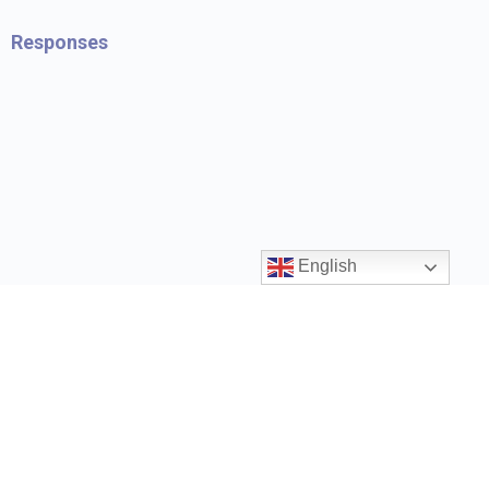
Responses
English
Contact us
ccrr@gov.bc.ca
1 (888) 338-6622
Privacy Policy
Terms and Conditions