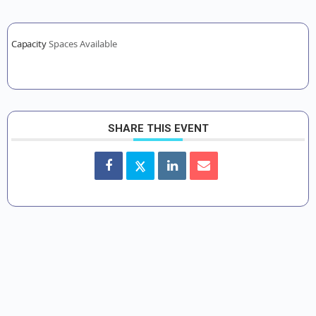
Capacity
Spaces Available
SHARE THIS EVENT