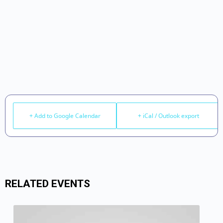
+ Add to Google Calendar
+ iCal / Outlook export
RELATED EVENTS