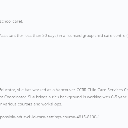
school care).
ssistant (for less than 30 days) in a licensed group child care centre (
d Educator, she has worked as a Vancouver CCRR Child Care Services 
t Coordinator. She brings a rich background in working with 0-5 year o
for various courses and workshops.
onsible-adult-child-care-settings-course-4815-8100-1