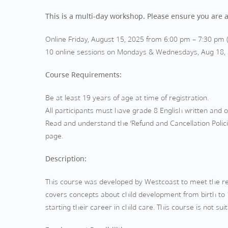
This is a multi-day workshop. Please ensure you are av
Online Friday, August 15, 2025 from 6:00 pm – 7:30 pm 
10 online sessions on Mondays & Wednesdays, Aug 18, 20
Course Requirements:
Be at least 19 years of age at time of registration.
All participants must have grade 8 English written and ora
Read and understand the ‘Refund and Cancellation Polici
page.
Description:
This course was developed by Westcoast to meet the req
covers concepts about child development from birth to 1
starting their career in child care. This course is not s