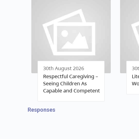
30th August 2026
30
Respectful Caregiving –
Li
Seeing Children As
Wo
Capable and Competent
Responses