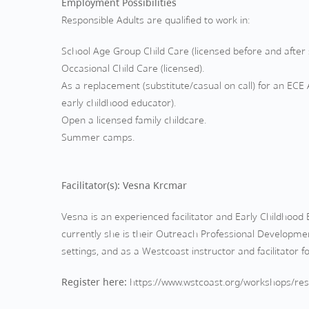
Employment Possibilities
Responsible Adults are qualified to work in:
School Age Group Child Care (licensed before and after 
Occasional Child Care (licensed).
As a replacement (substitute/casual on call) for an ECE A
early childhood educator).
Open a licensed family childcare.
Summer camps.
Facilitator(s): Vesna Krcmar
Vesna is an experienced facilitator and Early Childhoo
currently she is their Outreach Professional Developmen
settings, and as a Westcoast instructor and facilitator 
Register here:
https://www.wstcoast.org/workshops/resp