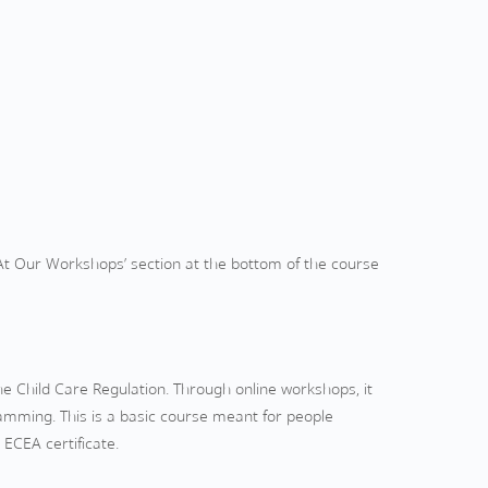
‘At Our Workshops’ section at the bottom of the course
e Child Care Regulation. Through online workshops, it
ramming. This is a basic course meant for people
 ECEA certificate.