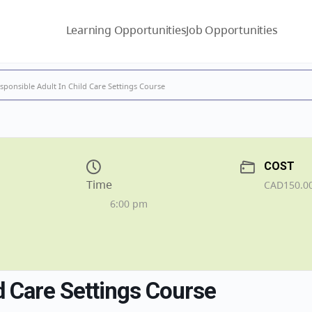
Learning Opportunities
Job Opportunities
sponsible Adult In Child Care Settings Course
COST
Time
CAD150.0
6:00 pm
d Care Settings Course