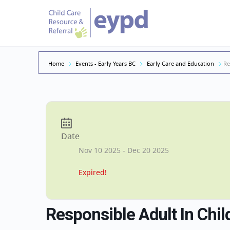
Home
Events - Early Years BC
Early Care and Education
Re
Date
Nov 10 2025
- Dec 20 2025
Expired!
Responsible Adult In Chil