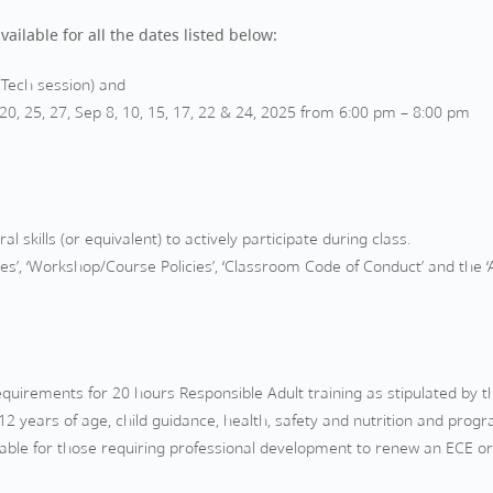
ailable for all the dates listed below:
(Tech session) and
, 25, 27, Sep 8, 10, 15, 17, 22 & 24, 2025 from 6:00 pm – 8:00 pm
l skills (or equivalent) to actively participate during class.
es’, ‘Workshop/Course Policies’, ‘Classroom Code of Conduct’ and the 
uirements for 20 hours Responsible Adult training as stipulated by th
2 years of age, child guidance, health, safety and nutrition and prog
uitable for those requiring professional development to renew an ECE or