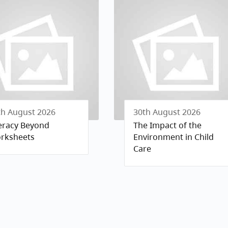
th August 2026
30th August 2026
teracy Beyond
The Impact of the
rksheets
Environment in Child
Care