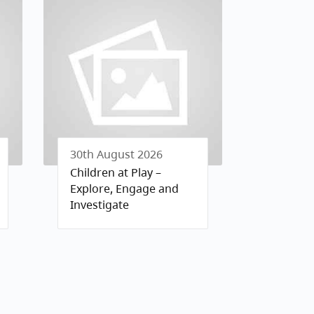
30th August 2026
Children at Play –
Explore, Engage and
Investigate