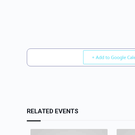
+ Add to Google Cal
RELATED EVENTS