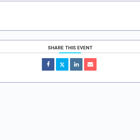
SHARE THIS EVENT