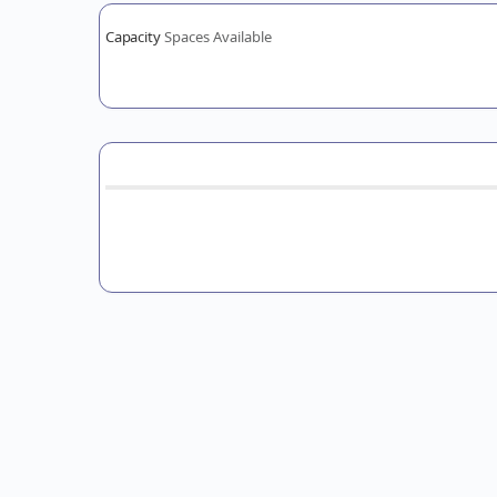
Capacity
Spaces Available