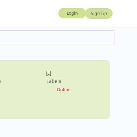
Labels
0
Online