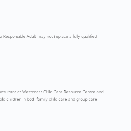
a Responsible Adult may not replace a fully qualified
Consultant at Westcoast Child Care Resource Centre and
ld children in both family child care and group care