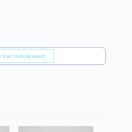
+ iCal / Outlook export