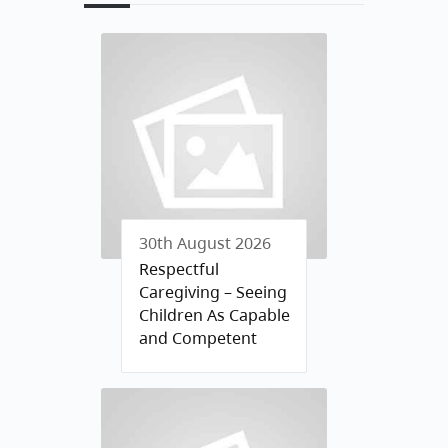
30th August 2026
Respectful
Caregiving – Seeing
Children As Capable
and Competent