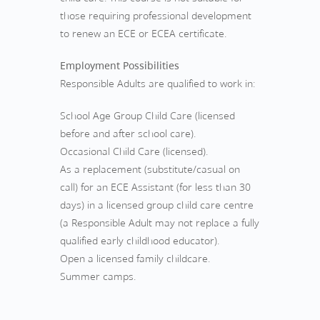
those requiring professional development
to renew an ECE or ECEA certificate.
Employment Possibilities
Responsible Adults are qualified to work in:
School Age Group Child Care (licensed
before and after school care).
Occasional Child Care (licensed).
As a replacement (substitute/casual on
call) for an ECE Assistant (for less than 30
days) in a licensed group child care centre
(a Responsible Adult may not replace a fully
qualified early childhood educator).
Open a licensed family childcare.
Summer camps.