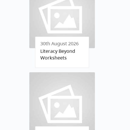
30th August 2026
Literacy Beyond
Worksheets