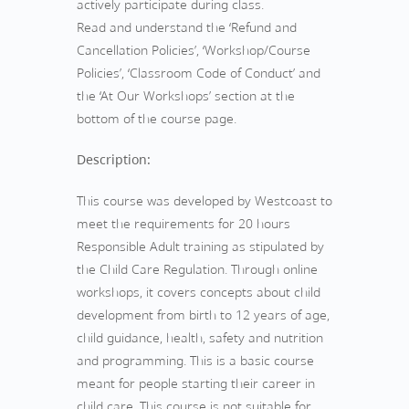
actively participate during class.
Read and understand the ‘Refund and
Cancellation Policies’, ‘Workshop/Course
Policies’, ‘Classroom Code of Conduct’ and
the ‘At Our Workshops’ section at the
bottom of the course page.
Description:
This course was developed by Westcoast to
meet the requirements for 20 hours
Responsible Adult training as stipulated by
the Child Care Regulation. Through online
workshops, it covers concepts about child
development from birth to 12 years of age,
child guidance, health, safety and nutrition
and programming. This is a basic course
meant for people starting their career in
child care. This course is not suitable for