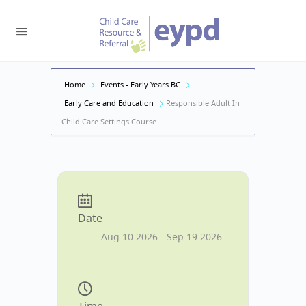
Home
Events - Early Years BC
Early Care and Education
Responsible Adult In
Child Care Settings Course
Date
Aug 10 2026
- Sep 19 2026