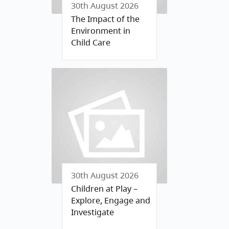
30th August 2026
The Impact of the
Environment in
Child Care
30th August 2026
Children at Play –
Explore, Engage and
Investigate