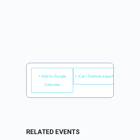
+ Add to Google
+ iCal / Outlook export
Calendar
RELATED EVENTS