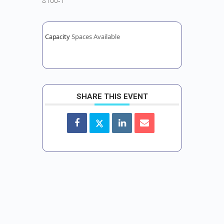
8100-1
Capacity
Spaces Available
SHARE THIS EVENT