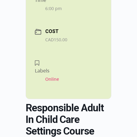
Time
6:00 pm
COST
CAD150.00
Labels
Online
Responsible Adult
In Child Care
Settings Course