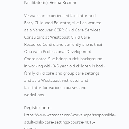
Facilitator(s): Vesna Krcmar
Vesna is an experienced facilitator and
Early Childhood Educator, she has worked
as a Vancouver CCRR Child Care Services
Consultant at Westcoast Child Care
Resource Centre and currently she is their
Outreach Professional Development
Coordinator. She brings a rich background
in working with 0-5 year old children in both
family child care and group care settings,
and as a Westcoast instructor and
facilitator for various courses and
workshops.
Register here:
https://www.wstcoast.org/workshops/responsible-
adult-child-care-settings-course-4815-