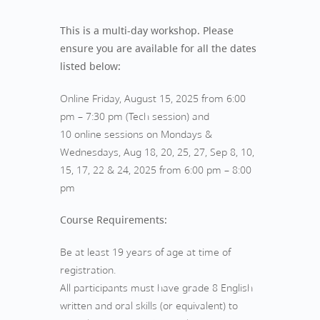
This is a multi-day workshop. Please
ensure you are available for all the dates
listed below:
Online Friday, August 15, 2025 from 6:00
pm – 7:30 pm (Tech session) and
10 online sessions on Mondays &
Wednesdays, Aug 18, 20, 25, 27, Sep 8, 10,
15, 17, 22 & 24, 2025 from 6:00 pm – 8:00
pm
Course Requirements:
Be at least 19 years of age at time of
registration.
All participants must have grade 8 English
written and oral skills (or equivalent) to