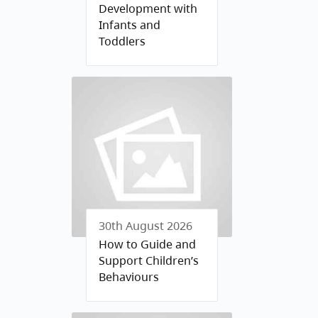
Development with
Infants and
Toddlers
30th August 2026
How to Guide and
Support Children’s
Behaviours