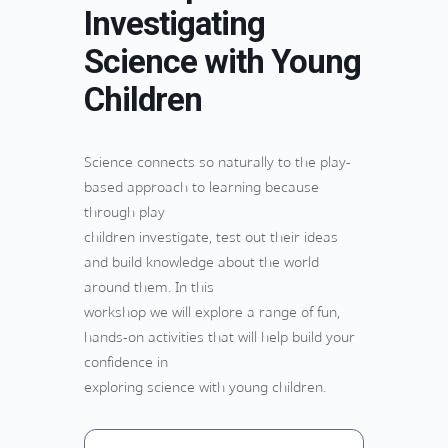
Investigating
Science with Young
Children
Science connects so naturally to the play-
based approach to learning because
through play
children investigate, test out their ideas
and build knowledge about the world
around them. In this
workshop we will explore a range of fun,
hands-on activities that will help build your
confidence in
exploring science with young children.