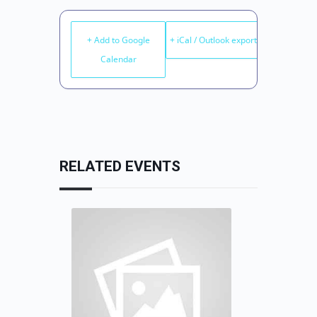
+ Add to Google
+ iCal / Outlook export
Calendar
RELATED EVENTS