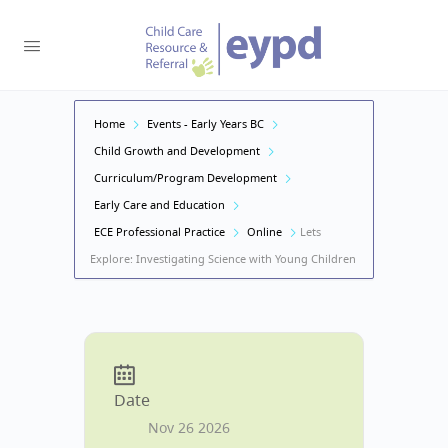
Home
Events - Early Years BC
Child Growth and Development
Curriculum/Program Development
Early Care and Education
ECE Professional Practice
Online
Lets
Explore: Investigating Science with Young Children
Date
Nov 26 2026