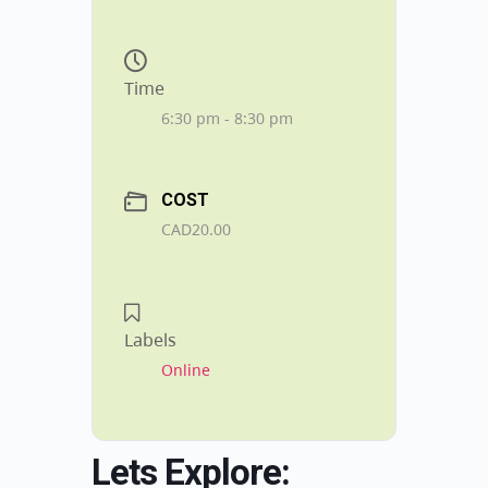
Time
6:30 pm - 8:30 pm
COST
CAD20.00
Labels
Online
Lets Explore: