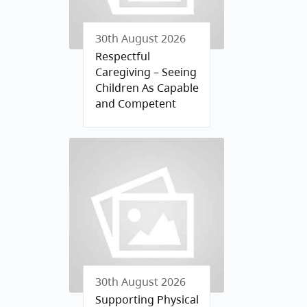
30th August 2026
Respectful
Caregiving – Seeing
Children As Capable
and Competent
30th August 2026
Supporting Physical