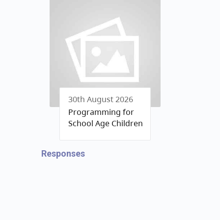
30th August 2026
Programming for
School Age Children
Responses