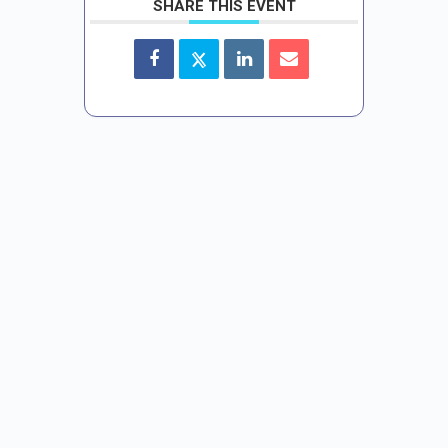
SHARE THIS EVENT