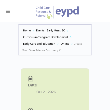
Home
Events - Early Years BC
Curriculum/Program Development
Early Care and Education
Online
Create
Your Own Science Discovery Kit
Date
Oct 21 2026