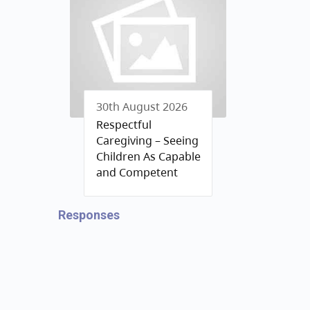
30th August 2026
Respectful
Caregiving – Seeing
Children As Capable
and Competent
Responses