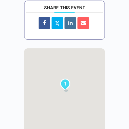
SHARE THIS EVENT
1