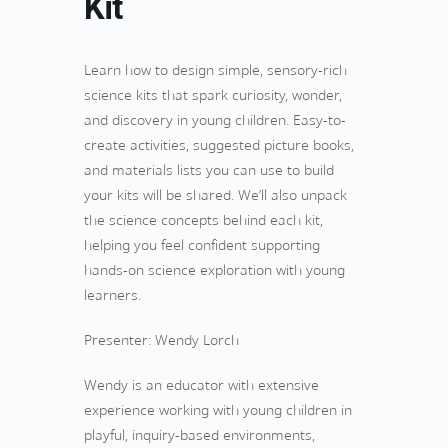
Kit
Learn how to design simple, sensory-rich
science kits that spark curiosity, wonder,
and discovery in young children. Easy-to-
create activities, suggested picture books,
and materials lists you can use to build
your kits will be shared. We’ll also unpack
the science concepts behind each kit,
helping you feel confident supporting
hands-on science exploration with young
learners.
Presenter: Wendy Lorch
Wendy is an educator with extensive
experience working with young children in
playful, inquiry-based environments,