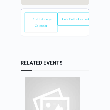
+ Add to Google
+ iCal / Outlook export
Calendar
RELATED EVENTS