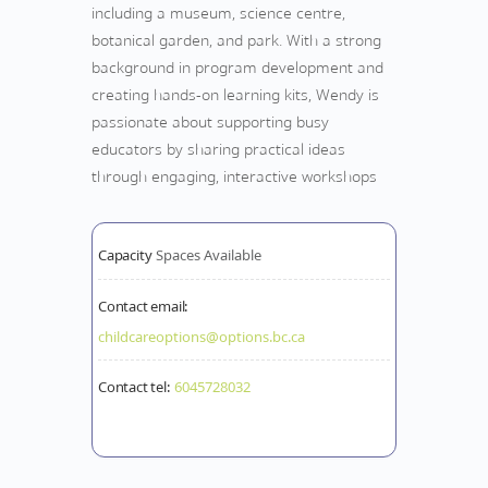
including a museum, science centre,
botanical garden, and park. With a strong
background in program development and
creating hands-on learning kits, Wendy is
passionate about supporting busy
educators by sharing practical ideas
through engaging, interactive workshops
Capacity
Spaces Available
Contact email:
childcareoptions@options.bc.ca
Contact tel:
6045728032