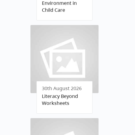
Environment in
Child Care
30th August 2026
Literacy Beyond
Worksheets