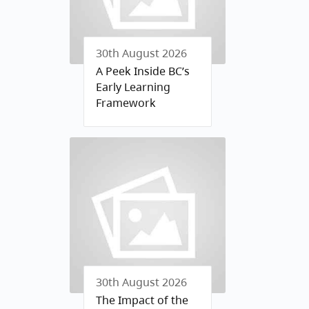
30th August 2026
A Peek Inside BC’s
Early Learning
Framework
30th August 2026
The Impact of the