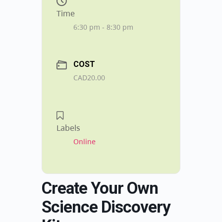
Time
6:30 pm - 8:30 pm
COST
CAD20.00
Labels
Online
Create Your Own
Science Discovery