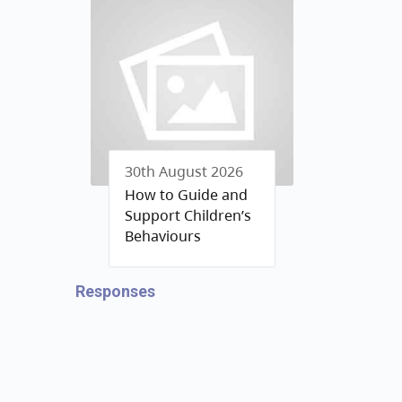
30th August 2026
How to Guide and
Support Children’s
Behaviours
Responses