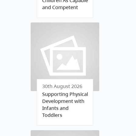
Children As Capable
and Competent
30th August 2026
Supporting Physical
Development with
Infants and
Toddlers