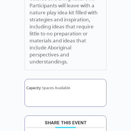
Participants will leave with a
nature play idea kit filled with
strategies and inspiration,
including ideas that require
little to no preparation or
materials and ideas that
include Aboriginal
perspectives and
understandings.
Capacity
Spaces Available
SHARE THIS EVENT