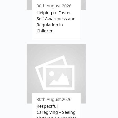
30th August 2026
Helping to Foster
Self Awareness and
Regulation in
Children
30th August 2026
Respectful
Caregiving – Seeing