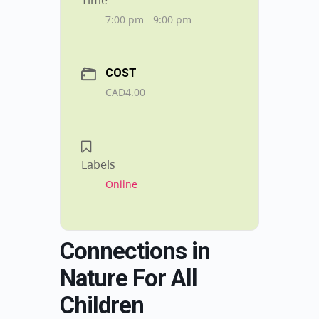
Time
7:00 pm - 9:00 pm
COST
CAD4.00
Labels
Online
Connections in
Nature For All
Children