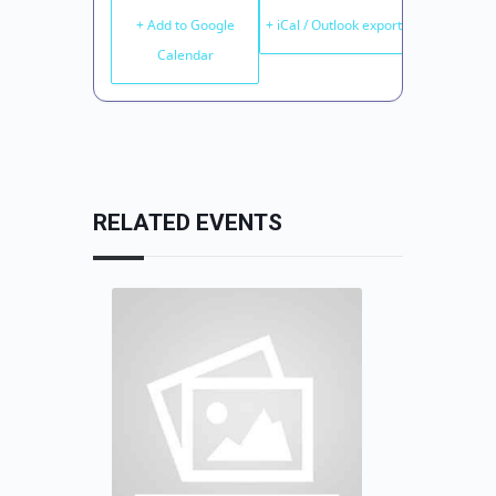
+ Add to Google
+ iCal / Outlook export
Calendar
RELATED EVENTS