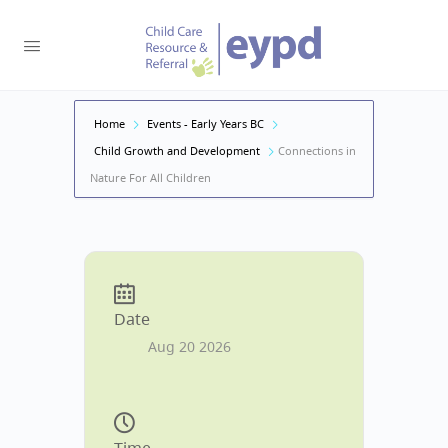
Home
Events - Early Years BC
Child Growth and Development
Connections in
Nature For All Children
Date
Aug 20 2026