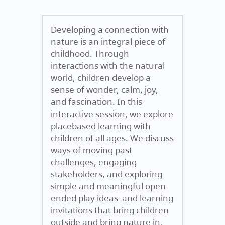
Developing a connection with
nature is an integral piece of
childhood. Through
interactions with the natural
world, children develop a
sense of wonder, calm, joy,
and fascination. In this
interactive session, we explore
placebased learning with
children of all ages. We discuss
ways of moving past
challenges, engaging
stakeholders, and exploring
simple and meaningful open-
ended play ideas and learning
invitations that bring children
outside and bring nature in.