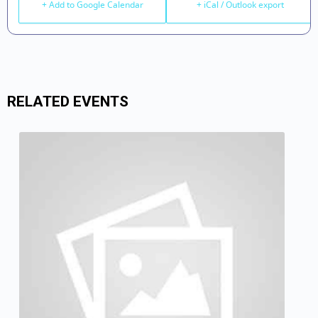
+ Add to Google Calendar
+ iCal / Outlook export
RELATED EVENTS