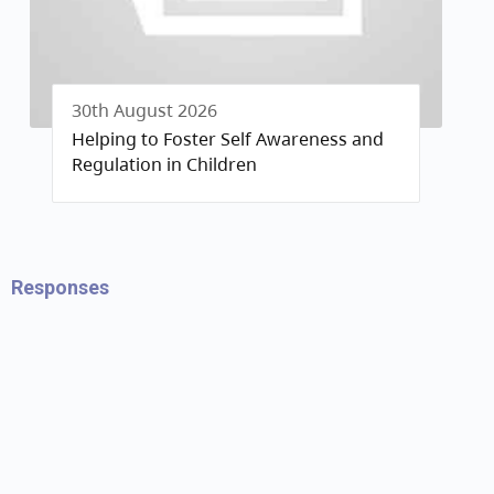
30th August 2026
Helping to Foster Self Awareness and
Regulation in Children
Responses