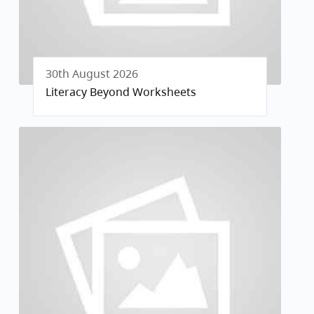
30th August 2026
Literacy Beyond Worksheets