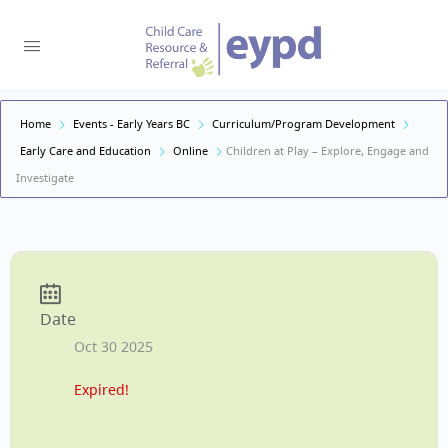
Home
Events - Early Years BC
Curriculum/Program Development
Early Care and Education
Online
Children at Play – Explore, Engage and
Investigate
Date
Oct 30 2025
Expired!