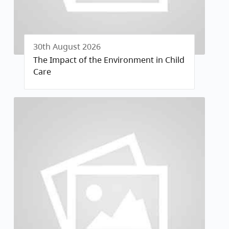
30th August 2026
The Impact of the Environment in Child
Care