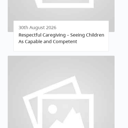
30th August 2026
Respectful Caregiving – Seeing Children
As Capable and Competent