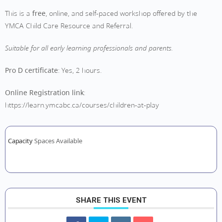
This is a
free
, online, and self-paced workshop offered by the
YMCA Child Care Resource and Referral.
Suitable for all early learning professionals and parents.
Pro D certificate
: Yes, 2 hours.
Online Registration link
:
https://learn.ymcabc.ca/courses/children-at-play
Capacity
Spaces Available
SHARE THIS EVENT