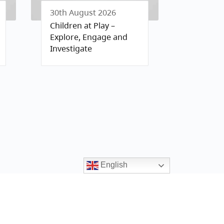
30th August 2026
Children at Play –
Explore, Engage and
Investigate
English