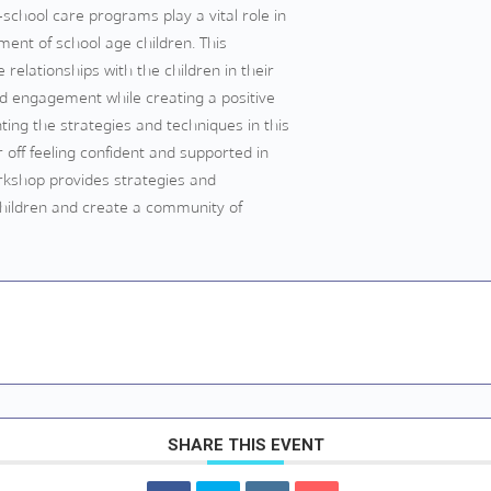
school care programs play a vital role in
ent of school age children. This
relationships with the children in their
and engagement while creating a positive
ing the strategies and techniques in this
 off feeling confident and supported in
workshop provides strategies and
children and create a community of
SHARE THIS EVENT