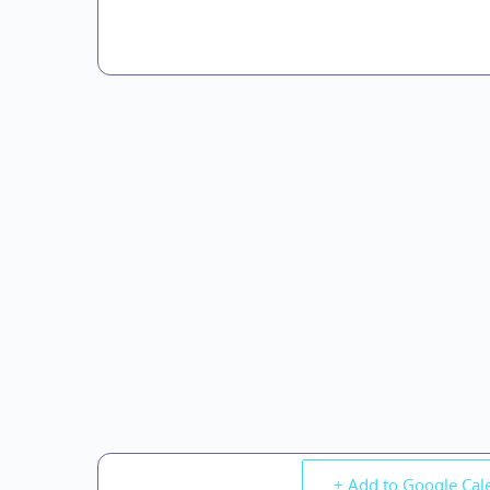
+ Add to Google Cal