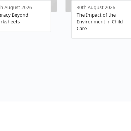
th August 2026
30th August 2026
teracy Beyond
The Impact of the
rksheets
Environment in Child
Care
Policy
nd Conditions