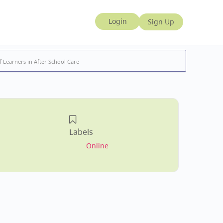
 Learners in After School Care
Labels
Online