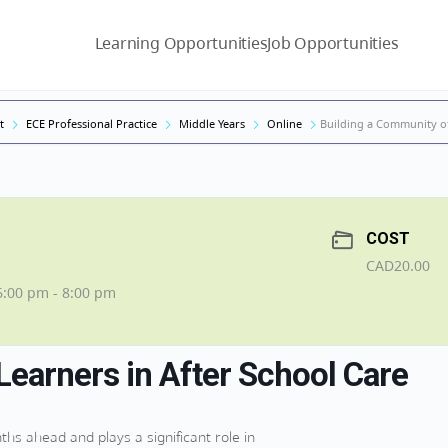
Learning Opportunities
Job Opportunities
t
ECE Professional Practice
Middle Years
Online
Building a Community of
COST
CAD20.00
6:00 pm - 8:00 pm
Learners in After School Care
hs ahead and plays a significant role in