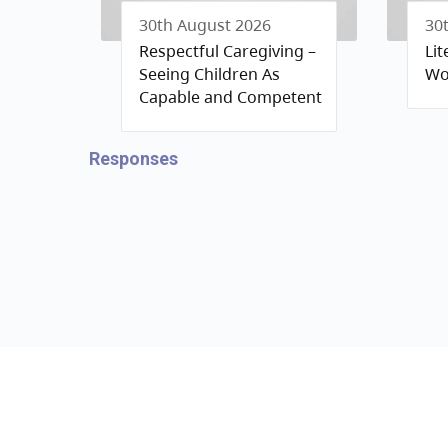
30th August 2026
30
Respectful Caregiving –
Li
Seeing Children As
Wo
Capable and Competent
Responses
Contact us
Privacy 
ccrr@gov.bc.ca
Terms a