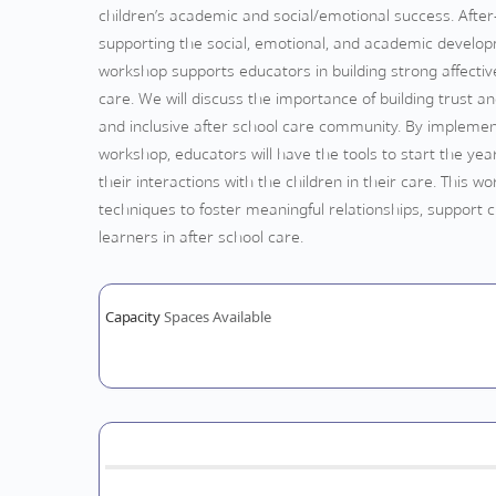
children’s academic and social/emotional success. After-
supporting the social, emotional, and academic developm
workshop supports educators in building strong affective 
care. We will discuss the importance of building trust 
and inclusive after school care community. By implement
workshop, educators will have the tools to start the year
their interactions with the children in their care. This 
techniques to foster meaningful relationships, support 
learners in after school care.
Capacity
Spaces Available