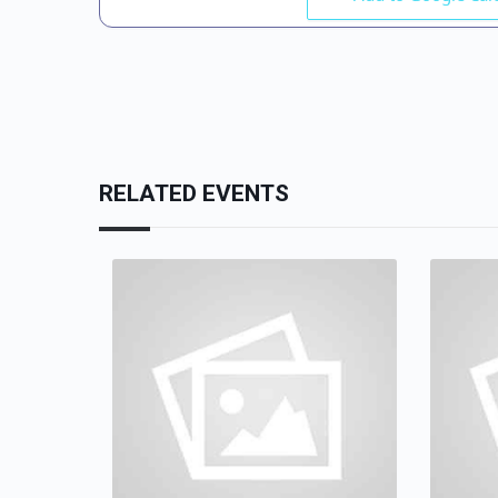
RELATED EVENTS