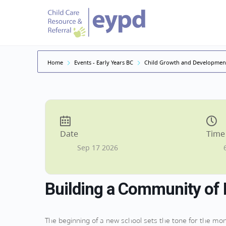
Home
Events - Early Years BC
Child Growth and Developmen
Date
Time
Sep 17 2026
Building a Community of 
The beginning of a new school sets the tone for the mont