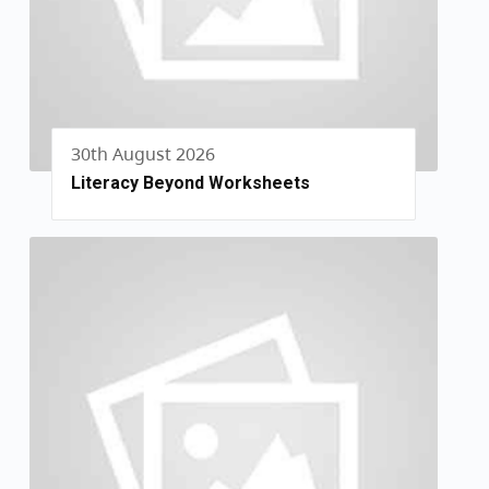
30th August 2026
Literacy Beyond Worksheets