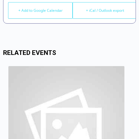
+ Add to Google Calendar
+ iCal / Outlook export
RELATED EVENTS