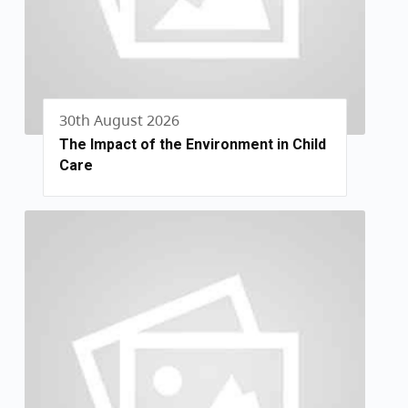
30th August 2026
The Impact of the Environment in Child
Care