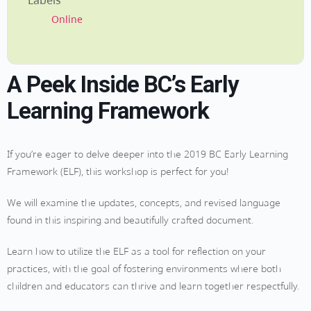
Labels
Online
A Peek Inside BC’s Early
Learning Framework
If you’re eager to delve deeper into the 2019 BC Early Learning
Framework (ELF), this workshop is perfect for you!
We will examine the updates, concepts, and revised language
found in this inspiring and beautifully crafted document.
Learn how to utilize the ELF as a tool for reflection on your
practices, with the goal of fostering environments where both
children and educators can thrive and learn together respectfully.