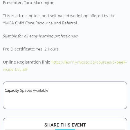
Presenter:
Tara Marrington
This is a
free
, online, and self-paced workshop offered by the
YMCA Child Care Resource and Referral.
Suitable for all early learning professionals.
Pro D certificate
: Yes, 2 hours.
Online Registration link:
https://learn.ymcabc.ca/courses/a-peek-
inside-bcs-elf
Capacity
Spaces Available
SHARE THIS EVENT