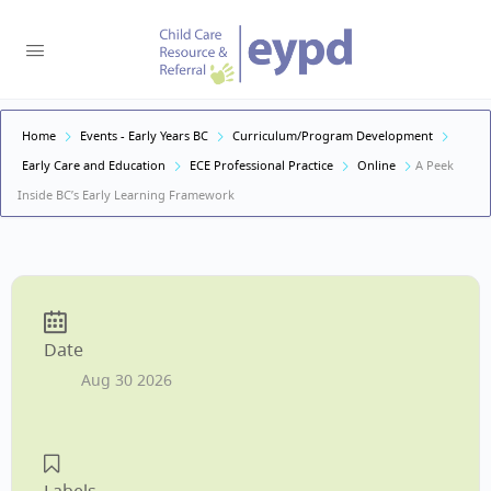
Home
Events - Early Years BC
Curriculum/Program Development
Early Care and Education
ECE Professional Practice
Online
A Peek
Inside BC’s Early Learning Framework
Date
Aug 30 2026