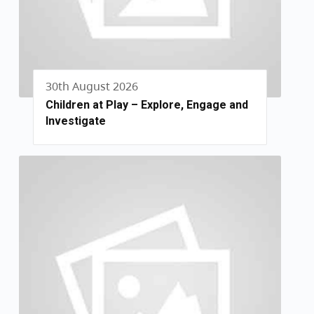
30th August 2026
Children at Play – Explore, Engage and
Investigate