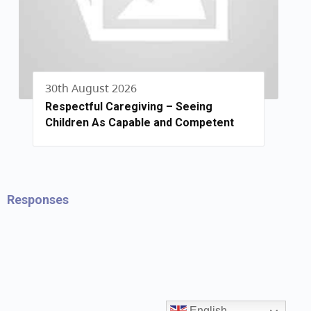
30th August 2026
Respectful Caregiving – Seeing
Children As Capable and Competent
Responses
English