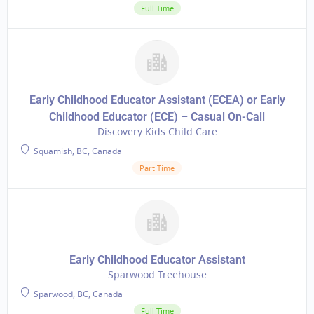
Full Time
Early Childhood Educator Assistant (ECEA) or Early
Childhood Educator (ECE) – Casual On-Call
Discovery Kids Child Care
Squamish, BC, Canada
Part Time
Early Childhood Educator Assistant
Sparwood Treehouse
Sparwood, BC, Canada
Full Time