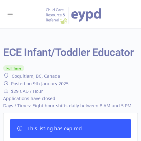
ECE Infant/Toddler Educator
Full Time
Coquitlam, BC, Canada
Posted on 9th January 2025
$29 CAD / Hour
Applications have closed
Days / Times:
Eight hour shifts daily between 8 AM and 5 PM
This listing has expired.