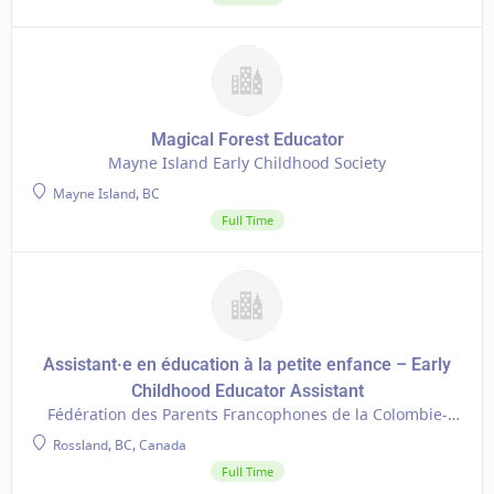
Magical Forest Educator
Mayne Island Early Childhood Society
Mayne Island, BC
Full Time
Assistant·e en éducation à la petite enfance – Early
Childhood Educator Assistant
Fédération des Parents Francophones de la Colombie-
Britannique
Rossland, BC, Canada
Full Time