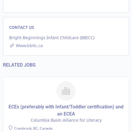
CONTACT US
Bright Beginnings Infant Childcare (BBICC)
Www.bbitc.ca
RELATED JOBS
ECEs (preferably with Infant/Toddler certification) and
an ECEA
Columbia Basin Alliance for Literacy
Cranbrook, BC, Canada