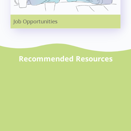
Job Opportunities
Recommended Resources