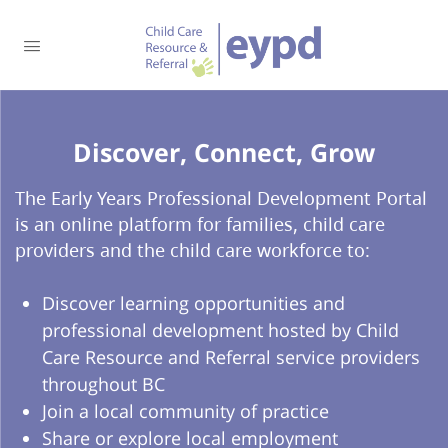
Discover, Connect, Grow​
The Early Years Professional Development Portal
is an online platform for families, child care
providers and the child care workforce to:
Discover learning opportunities and
professional development hosted by Child
Care Resource and Referral service providers
throughout BC
Join a local community of practice
Share or explore local employment