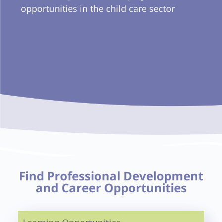
opportunities in the child care sector
Find Professional Development
and Career Opportunities