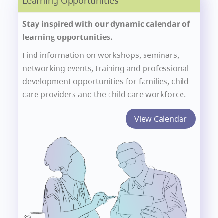
Learning Opportunities
Stay inspired with our dynamic calendar of
learning opportunities.
Find information on workshops, seminars,
networking events, training and professional
development opportunities for families, child
care providers and the child care workforce.
View Calendar