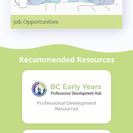
Job Opportunities
Recommended Resources
Professional Development
Resources