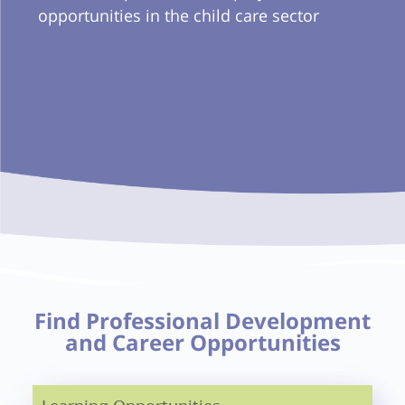
opportunities in the child care sector
Find Professional Development
and Career Opportunities