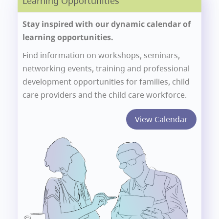
Learning Opportunities
Stay inspired with our dynamic calendar of
learning opportunities.
Find information on workshops, seminars,
networking events, training and professional
development opportunities for families, child
care providers and the child care workforce.
View Calendar