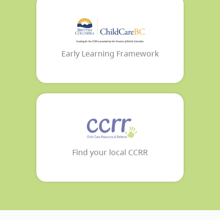
Early Learning Framework
Find your local CCRR