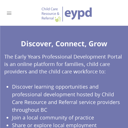
Discover, Connect, Grow​
The Early Years Professional Development Portal
is an online platform for families, child care
providers and the child care workforce to:
Discover learning opportunities and
professional development hosted by Child
Care Resource and Referral service providers
throughout BC
Join a local community of practice
Share or explore local employment