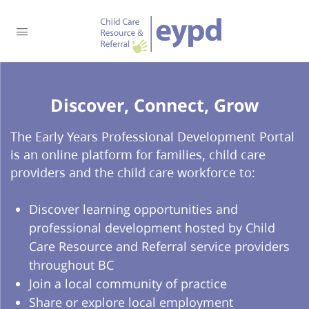
Discover, Connect, Grow​
The Early Years Professional Development Portal
is an online platform for families, child care
providers and the child care workforce to:
Discover learning opportunities and
professional development hosted by Child
Care Resource and Referral service providers
throughout BC
Join a local community of practice
Share or explore local employment