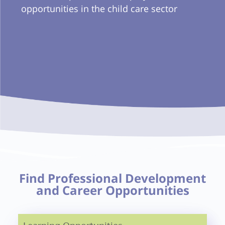
opportunities in the child care sector
Find Professional Development
and Career Opportunities