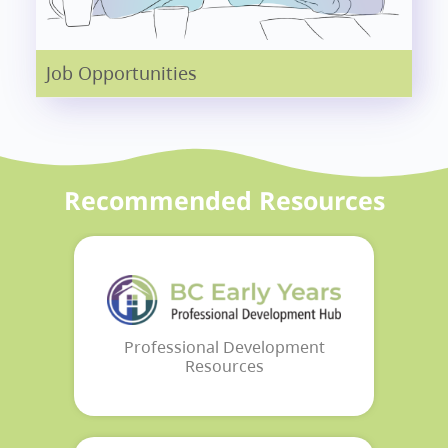
Job Opportunities
Recommended Resources
Professional Development
Resources