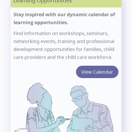
Learning Opportunities
Stay inspired with our dynamic calendar of
learning opportunities.
Find information on workshops, seminars,
networking events, training and professional
development opportunities for families, child
care providers and the child care workforce.
View Calendar