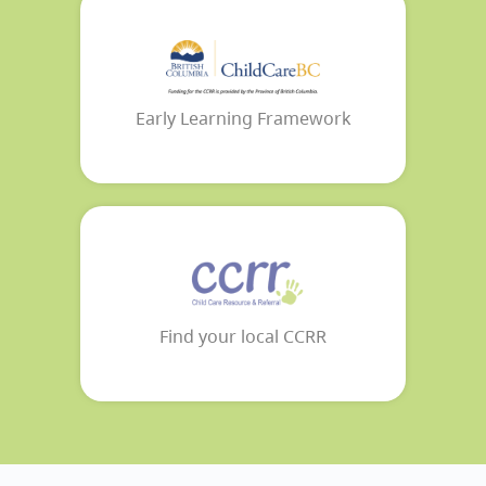
Early Learning Framework
Find your local CCRR