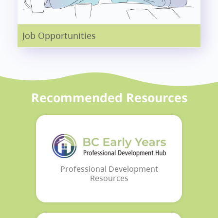
Job Opportunities
Recommended Resources
Professional Development
Resources