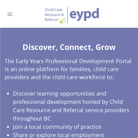
Discover, Connect, Grow​
The Early Years Professional Development Portal
is an online platform for families, child care
providers and the child care workforce to:
Discover learning opportunities and
professional development hosted by Child
Care Resource and Referral service providers
throughout BC
Join a local community of practice
Share or explore local employment