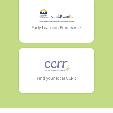
Early Learning Framework
Find your local CCRR