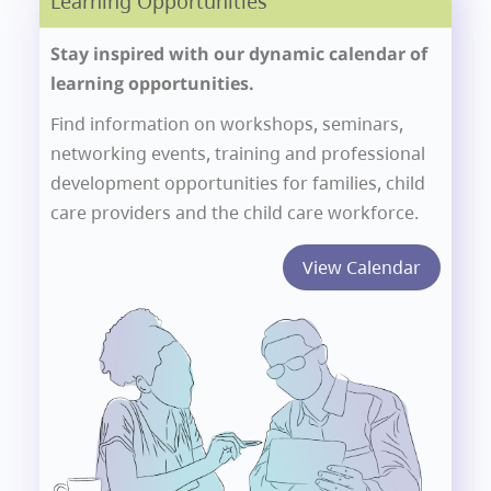
Learning Opportunities
Stay inspired with our dynamic calendar of
learning opportunities.
Find information on workshops, seminars,
networking events, training and professional
development opportunities for families, child
care providers and the child care workforce.
View Calendar