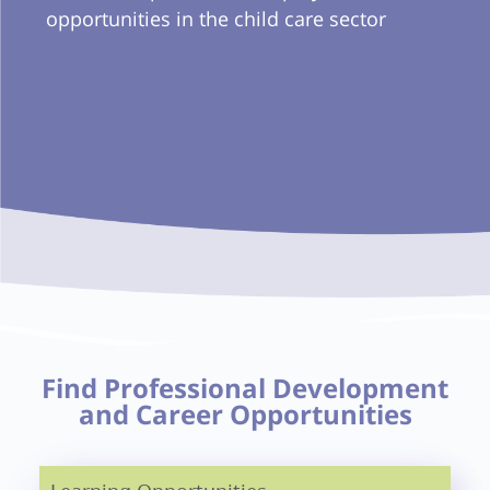
opportunities in the child care sector
Find Professional Development
and Career Opportunities