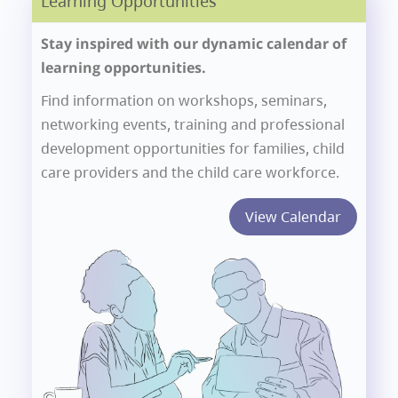
Learning Opportunities
Stay inspired with our dynamic calendar of
learning opportunities.
Find information on workshops, seminars,
networking events, training and professional
development opportunities for families, child
care providers and the child care workforce.
View Calendar