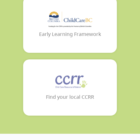
Early Learning Framework
Find your local CCRR