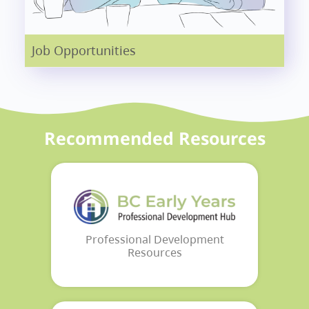
Job Opportunities
Recommended Resources
Professional Development
Resources