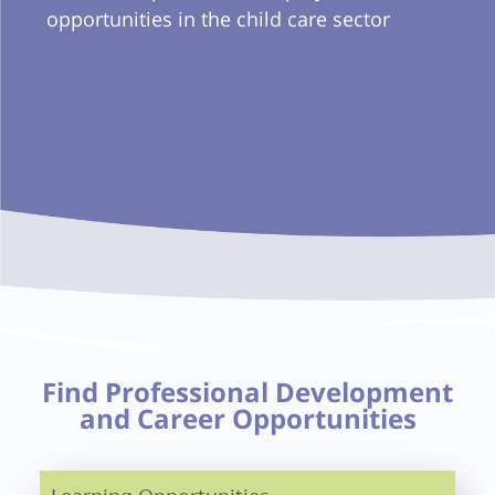
opportunities in the child care sector
Find Professional Development
and Career Opportunities