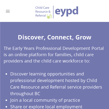
Discover, Connect, Grow​
The Early Years Professional Development Portal
is an online platform for families, child care
providers and the child care workforce to:
Discover learning opportunities and
professional development hosted by Child
Care Resource and Referral service providers
throughout BC
Join a local community of practice
Share or explore local employment