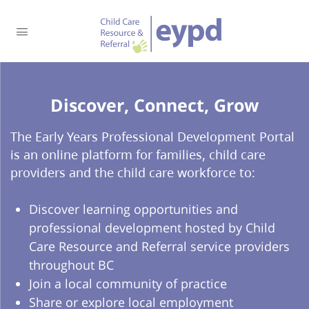
Discover, Connect, Grow​
The Early Years Professional Development Portal
is an online platform for families, child care
providers and the child care workforce to:
Discover learning opportunities and
professional development hosted by Child
Care Resource and Referral service providers
throughout BC
Join a local community of practice
Share or explore local employment