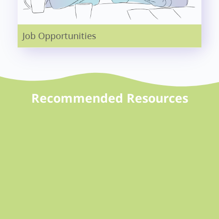
Job Opportunities
Recommended Resources