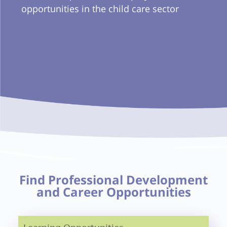
opportunities in the child care sector
Find Professional Development
and Career Opportunities