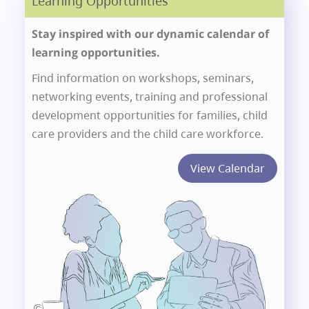
Learning Opportunities
Stay inspired with our dynamic calendar of
learning opportunities.
Find information on workshops, seminars,
networking events, training and professional
development opportunities for families, child
care providers and the child care workforce.
View Calendar