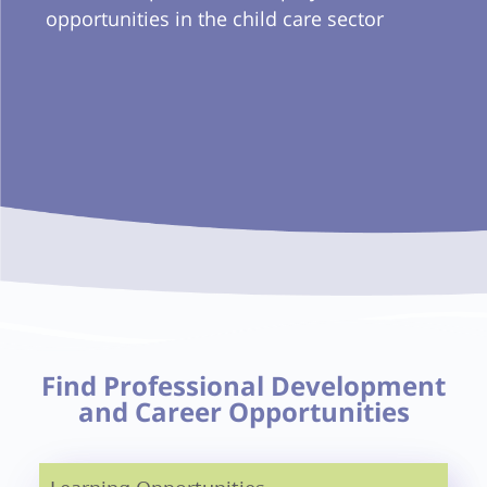
opportunities in the child care sector
Find Professional Development
and Career Opportunities