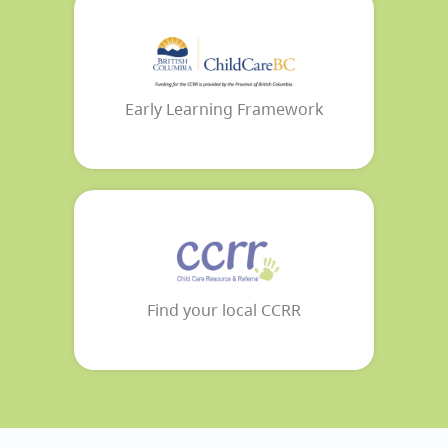
Early Learning Framework
Find your local CCRR