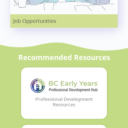
Job Opportunities
Recommended Resources
Professional Development
Resources