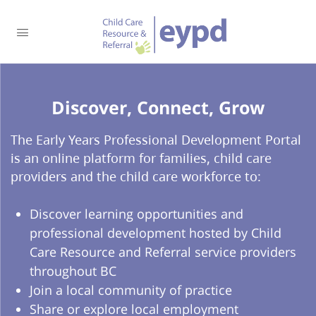
Discover, Connect, Grow​
The Early Years Professional Development Portal
is an online platform for families, child care
providers and the child care workforce to:
Discover learning opportunities and
professional development hosted by Child
Care Resource and Referral service providers
throughout BC
Join a local community of practice
Share or explore local employment