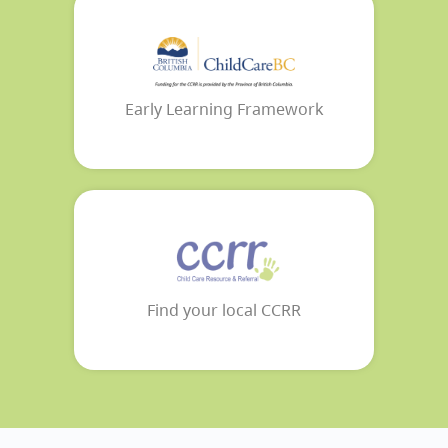
Early Learning Framework
Find your local CCRR