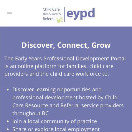
Discover, Connect, Grow​
The Early Years Professional Development Portal
is an online platform for families, child care
providers and the child care workforce to:
Discover learning opportunities and
professional development hosted by Child
Care Resource and Referral service providers
throughout BC
Join a local community of practice
Share or explore local employment