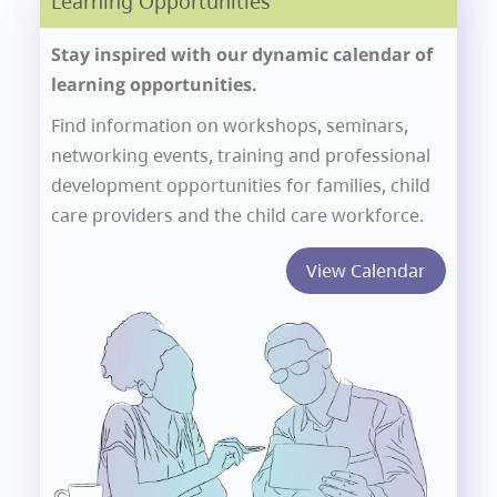
Learning Opportunities
Stay inspired with our dynamic calendar of
learning opportunities.
Find information on workshops, seminars,
networking events, training and professional
development opportunities for families, child
care providers and the child care workforce.
View Calendar