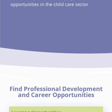
opportunities in the child care sector
Find Professional Development
and Career Opportunities