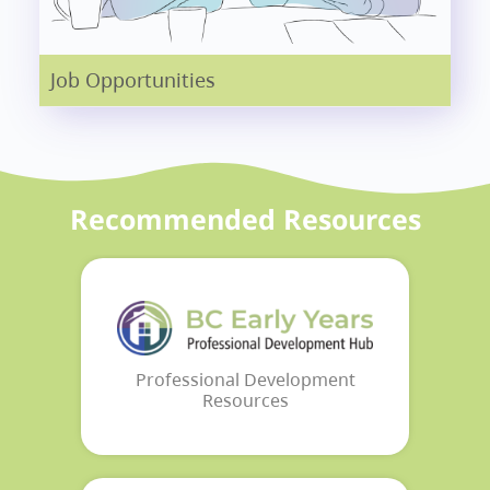
Job Opportunities
Recommended Resources
Professional Development
Resources