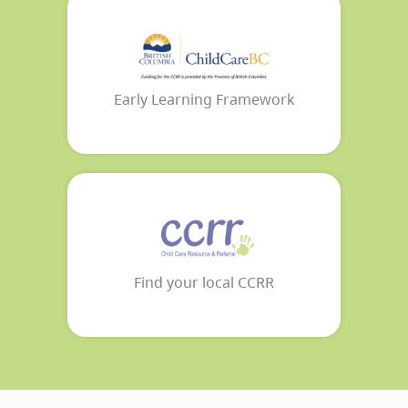
Early Learning Framework
Find your local CCRR