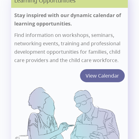
Learning Opportunities
Stay inspired with our dynamic calendar of
learning opportunities.
Find information on workshops, seminars,
networking events, training and professional
development opportunities for families, child
care providers and the child care workforce.
View Calendar