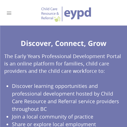
Discover, Connect, Grow​
The Early Years Professional Development Portal
is an online platform for families, child care
providers and the child care workforce to:
Discover learning opportunities and
professional development hosted by Child
Care Resource and Referral service providers
throughout BC
Join a local community of practice
Share or explore local employment