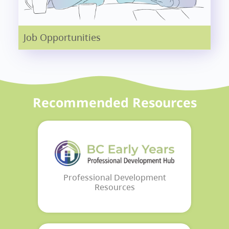
Job Opportunities
Recommended Resources
Professional Development
Resources