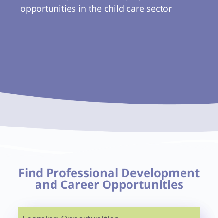
opportunities in the child care sector
Find Professional Development
and Career Opportunities