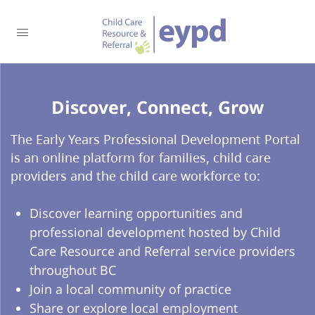
Discover, Connect, Grow​
The Early Years Professional Development Portal
is an online platform for families, child care
providers and the child care workforce to:
Discover learning opportunities and
professional development hosted by Child
Care Resource and Referral service providers
throughout BC
Join a local community of practice
Share or explore local employment