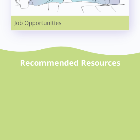
Job Opportunities
Recommended Resources