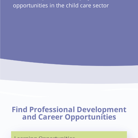
opportunities in the child care sector
Find Professional Development
and Career Opportunities