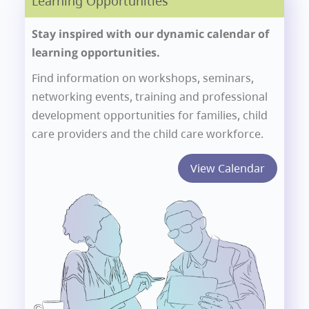
Learning Opportunities
Stay inspired with our dynamic calendar of
learning opportunities.
Find information on workshops, seminars,
networking events, training and professional
development opportunities for families, child
care providers and the child care workforce.
View Calendar