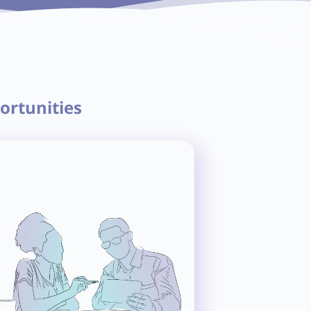
ortunities