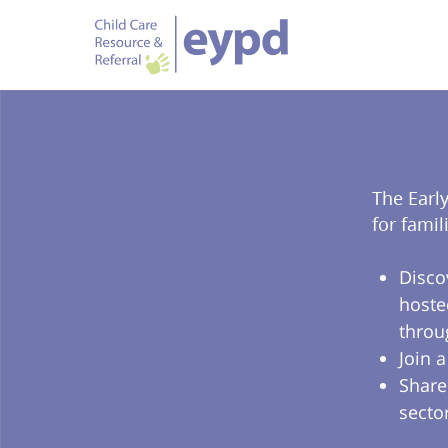
The Earl
for famil
Disco
hoste
throu
Join 
Share
secto