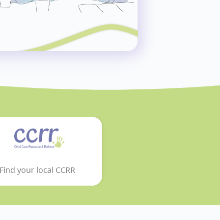
Find your local CCRR