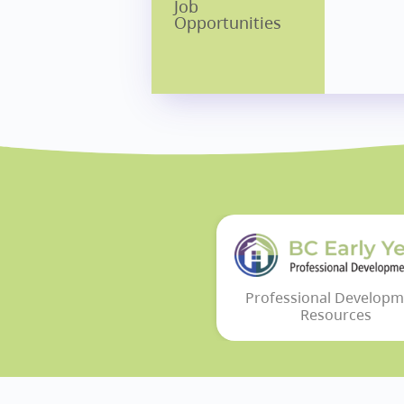
Job
Opportunities
Professional Developm
Resources