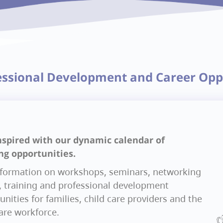
essional Development and Career Opp
nspired with our dynamic calendar of
ng opportunities.
nformation on workshops, seminars, networking
, training and professional development
nities for families, child care providers and the
care workforce.