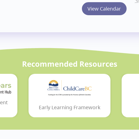
View Calendar
Recommended Resources
ent
Early Learning Framework