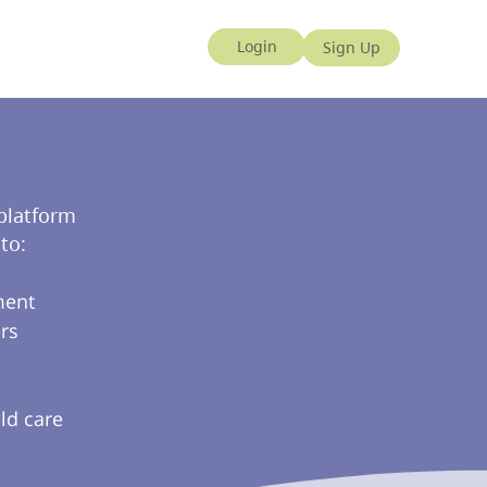
 platform
to:
ment
rs
ld care