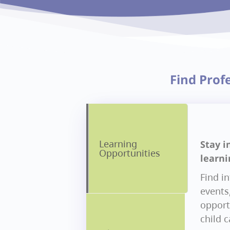
Find Prof
Learning
Stay i
Opportunities
learni
Find i
events
opportu
child 