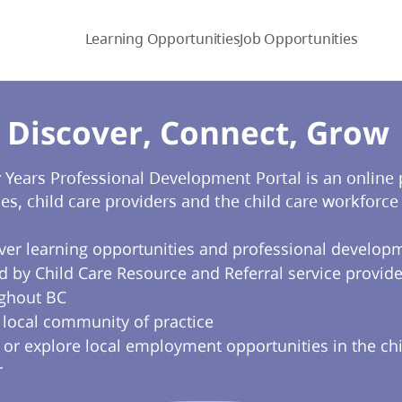
Learning Opportunities
Job Opportunities
Discover, Connect, Grow​
y Years Professional Development Portal is an online
ies, child care providers and the child care workforce 
ver learning opportunities and professional develop
d by Child Care Resource and Referral service provide
ghout BC
a local community of practice
 or explore local employment opportunities in the chi
r