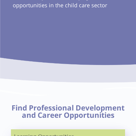
opportunities in the child care sector
Find Professional Development
and Career Opportunities