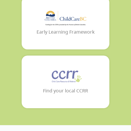
Early Learning Framework
Find your local CCRR