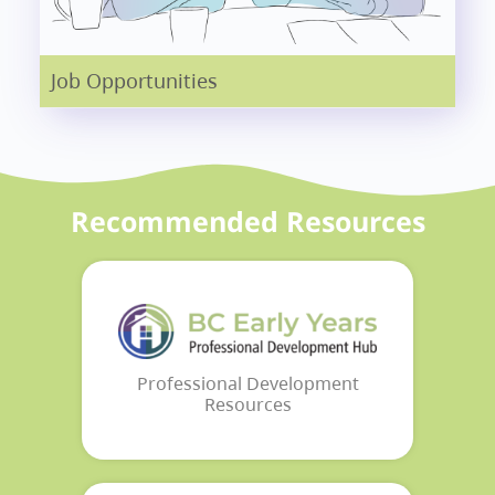
Job Opportunities
Recommended Resources
Professional Development
Resources