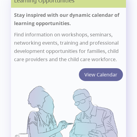
Learning Opportunities
Stay inspired with our dynamic calendar of
learning opportunities.
Find information on workshops, seminars,
networking events, training and professional
development opportunities for families, child
care providers and the child care workforce.
View Calendar