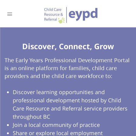
Discover, Connect, Grow​
The Early Years Professional Development Portal
is an online platform for families, child care
providers and the child care workforce to:
Discover learning opportunities and
professional development hosted by Child
Care Resource and Referral service providers
throughout BC
Join a local community of practice
Share or explore local employment