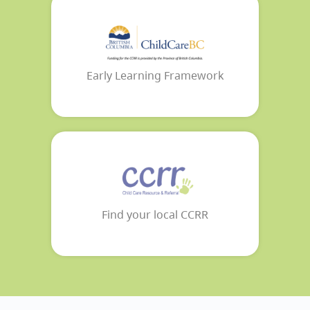
Early Learning Framework
Find your local CCRR