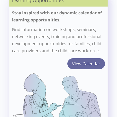
Learning Opportunities
Stay inspired with our dynamic calendar of
learning opportunities.
Find information on workshops, seminars,
networking events, training and professional
development opportunities for families, child
care providers and the child care workforce.
View Calendar