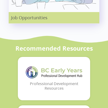
Job Opportunities
Recommended Resources
Professional Development
Resources