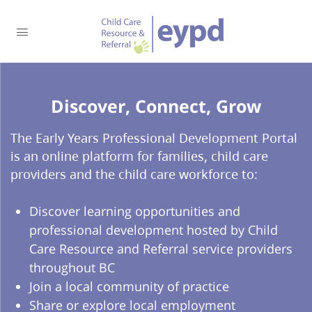
Discover, Connect, Grow​
The Early Years Professional Development Portal
is an online platform for families, child care
providers and the child care workforce to:
Discover learning opportunities and
professional development hosted by Child
Care Resource and Referral service providers
throughout BC
Join a local community of practice
Share or explore local employment