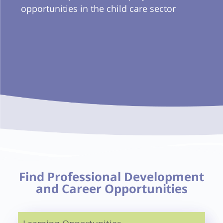
opportunities in the child care sector
Find Professional Development
and Career Opportunities