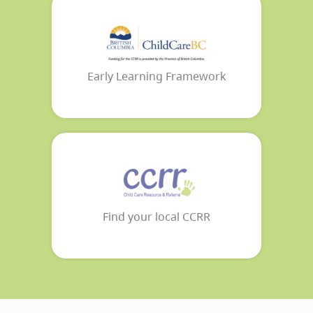
Early Learning Framework
Find your local CCRR