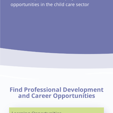
opportunities in the child care sector
Find Professional Development
and Career Opportunities