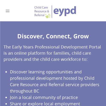
Discover, Connect, Grow​
The Early Years Professional Development Portal
is an online platform for families, child care
providers and the child care workforce to:
Discover learning opportunities and
professional development hosted by Child
Care Resource and Referral service providers
throughout BC
Join a local community of practice
Share or explore local employment