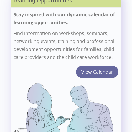
Learning Opportunities
Stay inspired with our dynamic calendar of
learning opportunities.
Find information on workshops, seminars,
networking events, training and professional
development opportunities for families, child
care providers and the child care workforce.
View Calendar