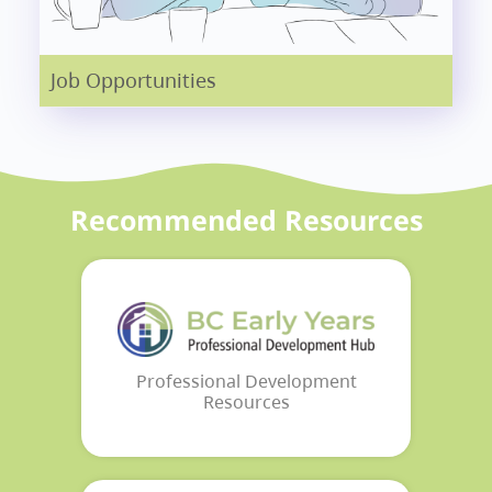
Job Opportunities
Recommended Resources
Professional Development
Resources