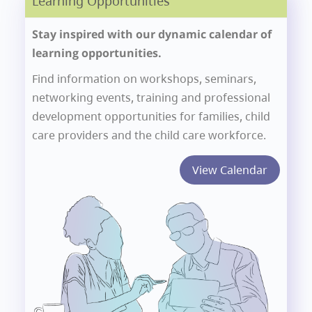
Learning Opportunities
Stay inspired with our dynamic calendar of
learning opportunities.
Find information on workshops, seminars,
networking events, training and professional
development opportunities for families, child
care providers and the child care workforce.
View Calendar