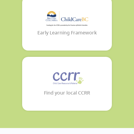
Early Learning Framework
Find your local CCRR