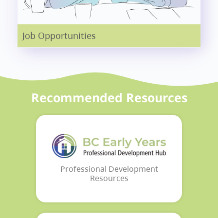
Job Opportunities
Recommended Resources
Professional Development
Resources