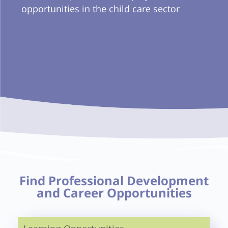
opportunities in the child care sector
Find Professional Development
and Career Opportunities