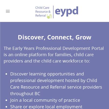
Discover, Connect, Grow​
The Early Years Professional Development Portal
is an online platform for families, child care
providers and the child care workforce to:
Discover learning opportunities and
professional development hosted by Child
Care Resource and Referral service providers
throughout BC
Join a local community of practice
Share or explore local employment