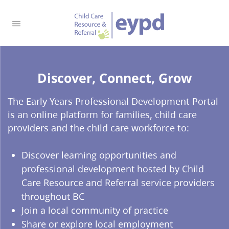
Discover, Connect, Grow​
The Early Years Professional Development Portal
is an online platform for families, child care
providers and the child care workforce to:
Discover learning opportunities and
professional development hosted by Child
Care Resource and Referral service providers
throughout BC
Join a local community of practice
Share or explore local employment