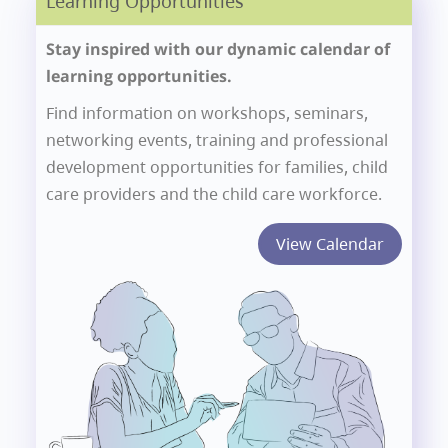
Learning Opportunities
Stay inspired with our dynamic calendar of
learning opportunities.
Find information on workshops, seminars,
networking events, training and professional
development opportunities for families, child
care providers and the child care workforce.
View Calendar