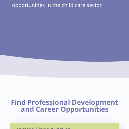
opportunities in the child care sector
Find Professional Development
and Career Opportunities