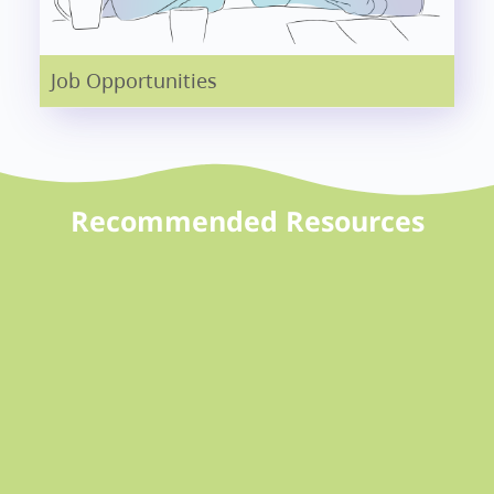
Job Opportunities
Recommended Resources