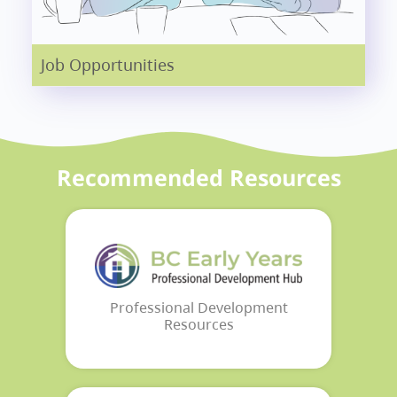
Job Opportunities
Recommended Resources
Professional Development
Resources