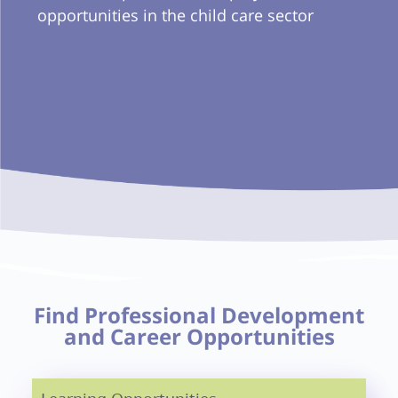
opportunities in the child care sector
Find Professional Development
and Career Opportunities