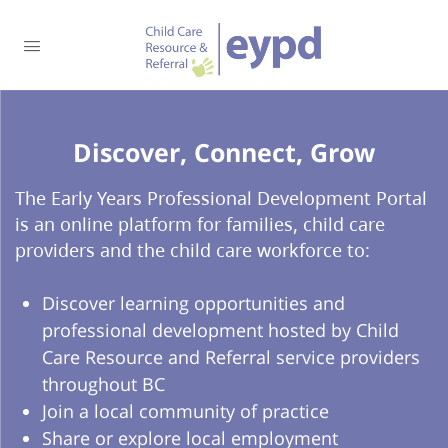
Discover, Connect, Grow​
The Early Years Professional Development Portal
is an online platform for families, child care
providers and the child care workforce to:
Discover learning opportunities and
professional development hosted by Child
Care Resource and Referral service providers
throughout BC
Join a local community of practice
Share or explore local employment