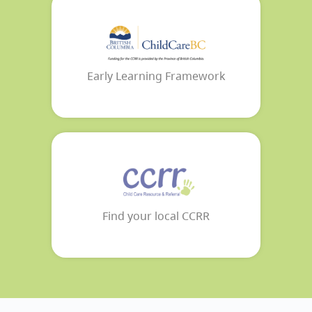
Early Learning Framework
Find your local CCRR