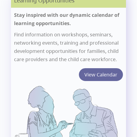
Learning Opportunities
Stay inspired with our dynamic calendar of
learning opportunities.
Find information on workshops, seminars,
networking events, training and professional
development opportunities for families, child
care providers and the child care workforce.
View Calendar