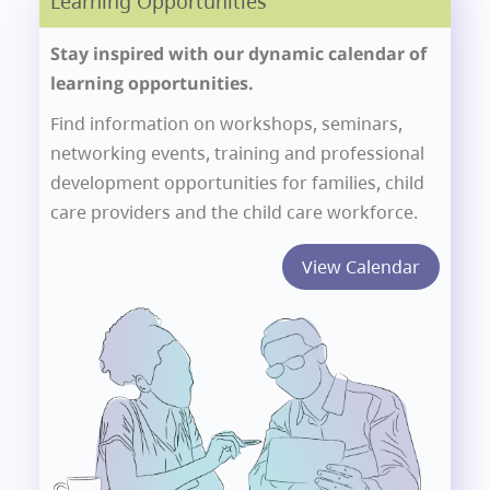
Learning Opportunities
Stay inspired with our dynamic calendar of
learning opportunities.
Find information on workshops, seminars,
networking events, training and professional
development opportunities for families, child
care providers and the child care workforce.
View Calendar