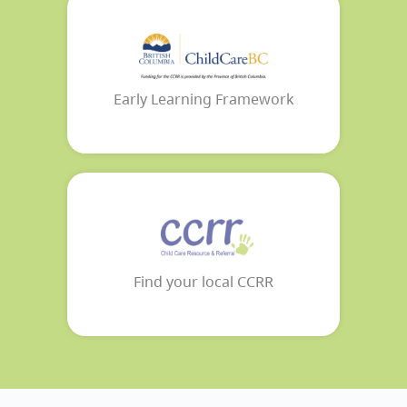
Early Learning Framework
Find your local CCRR