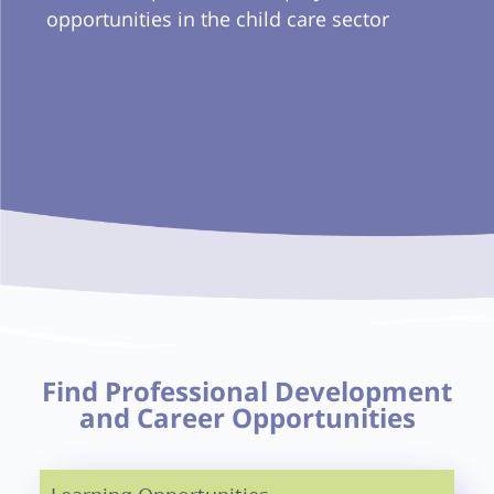
opportunities in the child care sector
Find Professional Development
and Career Opportunities