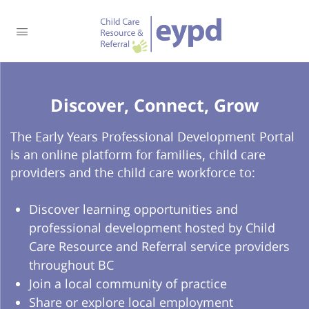
Discover, Connect, Grow​
The Early Years Professional Development Portal
is an online platform for families, child care
providers and the child care workforce to:
Discover learning opportunities and
professional development hosted by Child
Care Resource and Referral service providers
throughout BC
Join a local community of practice
Share or explore local employment