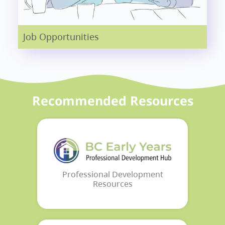
Job Opportunities
Recommended Resources
Professional Development
Resources