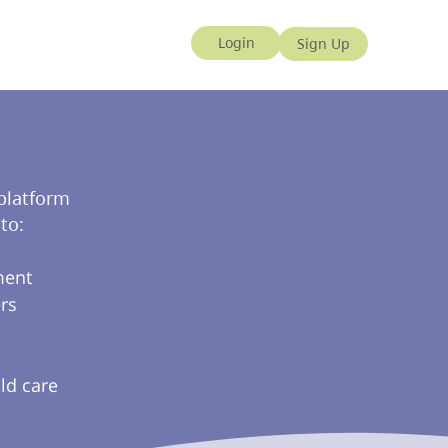
 platform
to:
ment
rs
ld care