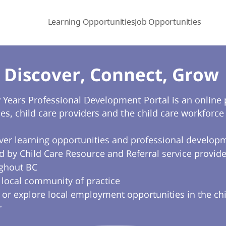
Learning Opportunities
Job Opportunities
Discover, Connect, Grow​
y Years Professional Development Portal is an online
ies, child care providers and the child care workforce 
ver learning opportunities and professional develop
d by Child Care Resource and Referral service provide
ghout BC
a local community of practice
 or explore local employment opportunities in the chi
r