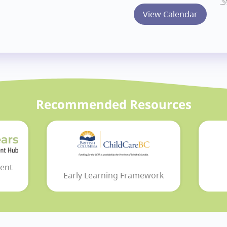
View Calendar
Recommended Resources
ent
Early Learning Framework