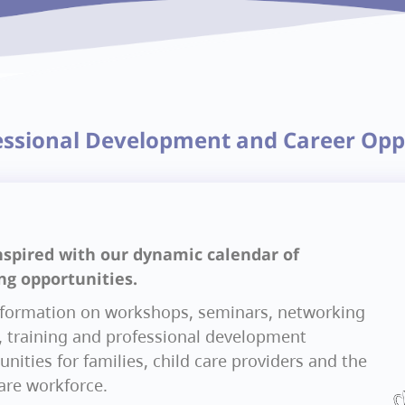
essional Development and Career Opp
nspired with our dynamic calendar of
ng opportunities.
nformation on workshops, seminars, networking
, training and professional development
nities for families, child care providers and the
care workforce.