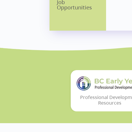
Job
Opportunities
Professional Developm
Resources