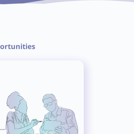
ortunities