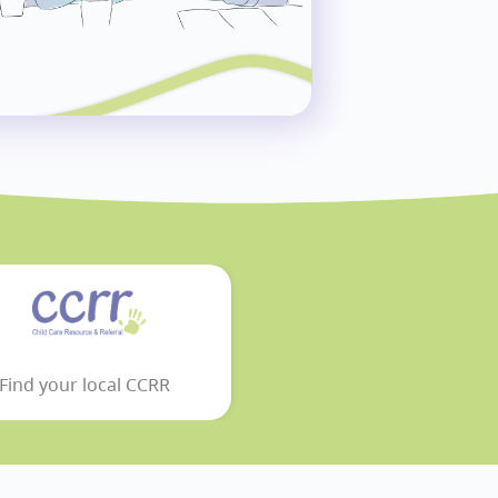
Find your local CCRR