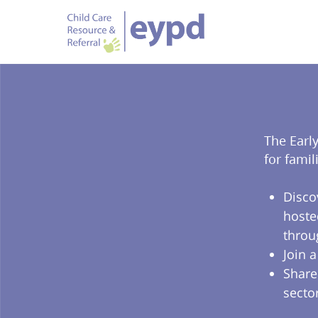
The Earl
for famil
Disco
hoste
throu
Join 
Share
secto