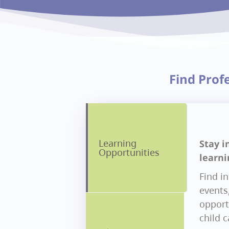
Find Prof
Learning
Stay i
Opportunities
learni
Find i
events
opportu
child 